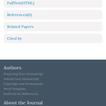
FullText(HTML)
References
(0)
Related Papers
Cited by
Authors
Preparing Your Manuscript
Submit Your Manuscript
Copyright and Permissions
Word Template
EndNote for References
About the Journal