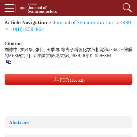
Article Navigation
>
Journal of Semiconductors
>
1989
>
10(11): 859-864
Citation:
刘德中, 罗兴华, 张伟, 王季陶. 等离子增强化学汽相淀积a-SiC:H簿膜
的AES研究[J].
半导体学报(英文版)
, 1989, 10(11): 859-864.
PDF
( 1655 KB)
Abstract