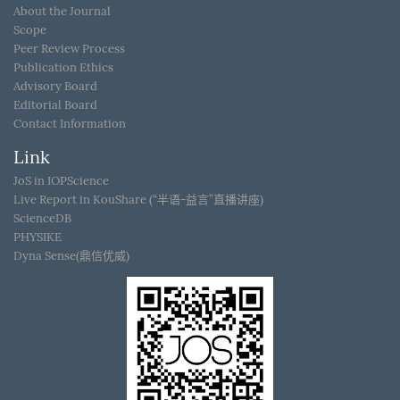
About the Journal
Scope
Peer Review Process
Publication Ethics
Advisory Board
Editorial Board
Contact Information
Link
JoS in IOPScience
Live Report in KouShare (“半语-益言”直播讲座)
ScienceDB
PHYSIKE
Dyna Sense(鼎信优威)