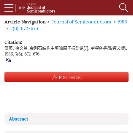
Article Navigation
>
Journal of Semiconductors
>
1986
>
7(6): 672-676
Citation:
傅英, 徐文兰. 金刚石结构中填隙原子振动谱[J].
半导体学报(英文版)
,
1986, 7(6): 672-676.
PDF
( 995 KB)
Abstract