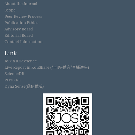
About the Journal
Scope
Peer Review Process
Publication Ethics
Advisory Board
Editorial Board
Contact Information
Link
JoS in IOPScience
Live Report in KouShare (“半语-益言”直播讲座)
ScienceDB
PHYSIKE
Dyna Sense(鼎信优威)