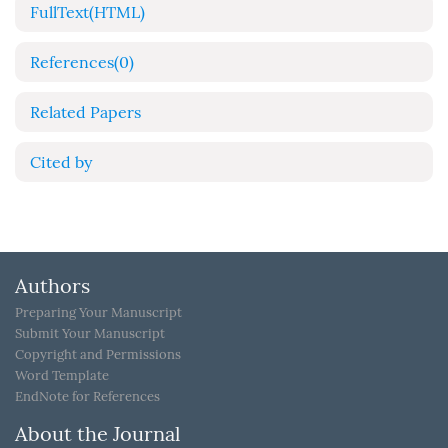
FullText(HTML)
References
(0)
Related Papers
Cited by
Authors
Preparing Your Manuscript
Submit Your Manuscript
Copyright and Permissions
Word Template
EndNote for References
About the Journal