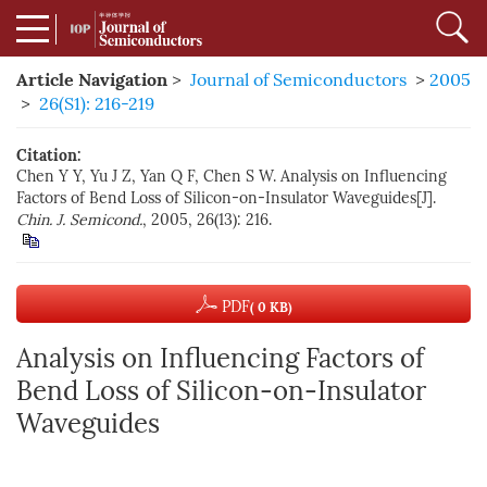
Article Navigation
>
Journal of Semiconductors
>
2005
>
26(S1): 216-219
Citation:
Chen Y Y, Yu J Z, Yan Q F, Chen S W. Analysis on Influencing
Factors of Bend Loss of Silicon-on-Insulator Waveguides[J].
Chin. J. Semicond.
, 2005, 26(13): 216.
PDF
( 0 KB)
Analysis on Influencing Factors of
Bend Loss of Silicon-on-Insulator
Waveguides