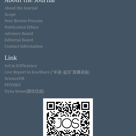
About the Journal
About the Journal
Scope
Peer Review Process
Publication Ethics
Advisory Board
Editorial Board
Contact Information
Link
JoS in IOPScience
Live Report in KouShare (“半语-益言”直播讲座)
ScienceDB
PHYSIKE
Dyna Sense(鼎信优威)