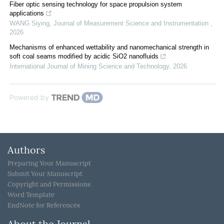
Fiber optic sensing technology for space propulsion system
applications
WANG Siying
,
Journal of Measurement Science and Instrumentation
,
2026
Mechanisms of enhanced wettability and nanomechanical strength in
soft coal seams modified by acidic SiO2 nanofluids
International Journal of Mining Science and Technology
,
2026
Powered by
Authors
Preparing Your Manuscript
Submit Your Manuscript
Copyright and Permissions
Word Template
EndNote for References