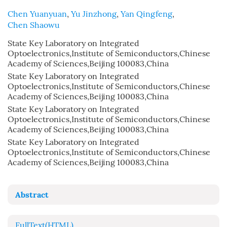
Chen Yuanyuan
,
Yu Jinzhong
,
Yan Qingfeng
,
Chen Shaowu
State Key Laboratory on Integrated
Optoelectronics,Institute of Semiconductors,Chinese
Academy of Sciences,Beijing 100083,China
State Key Laboratory on Integrated
Optoelectronics,Institute of Semiconductors,Chinese
Academy of Sciences,Beijing 100083,China
State Key Laboratory on Integrated
Optoelectronics,Institute of Semiconductors,Chinese
Academy of Sciences,Beijing 100083,China
State Key Laboratory on Integrated
Optoelectronics,Institute of Semiconductors,Chinese
Academy of Sciences,Beijing 100083,China
Abstract
FullText(HTML)