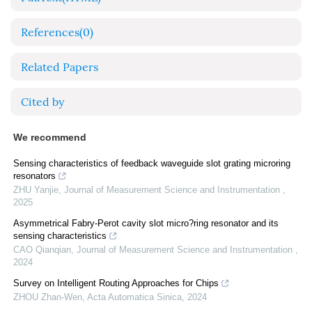
References
(0)
Related Papers
Cited by
We recommend
Sensing characteristics of feedback waveguide slot grating microring
resonators
ZHU Yanjie
,
Journal of Measurement Science and Instrumentation
,
2025
Asymmetrical Fabry-Perot cavity slot micro?ring resonator and its
sensing characteristics
CAO Qianqian
,
Journal of Measurement Science and Instrumentation
,
2024
Survey on Intelligent Routing Approaches for Chips
ZHOU Zhan-Wen
,
Acta Automatica Sinica
,
2024