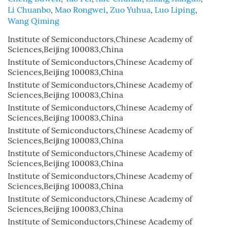
Li Chuanbo
,
Mao Rongwei
,
Zuo Yuhua
,
Luo Liping
,
Wang Qiming
Institute of Semiconductors,Chinese Academy of
Sciences,Beijing 100083,China
Institute of Semiconductors,Chinese Academy of
Sciences,Beijing 100083,China
Institute of Semiconductors,Chinese Academy of
Sciences,Beijing 100083,China
Institute of Semiconductors,Chinese Academy of
Sciences,Beijing 100083,China
Institute of Semiconductors,Chinese Academy of
Sciences,Beijing 100083,China
Institute of Semiconductors,Chinese Academy of
Sciences,Beijing 100083,China
Institute of Semiconductors,Chinese Academy of
Sciences,Beijing 100083,China
Institute of Semiconductors,Chinese Academy of
Sciences,Beijing 100083,China
Institute of Semiconductors,Chinese Academy of