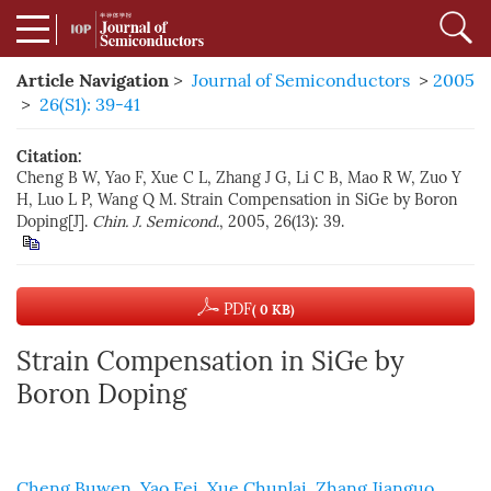
Article Navigation
>
Journal of Semiconductors
>
2005
>
26(S1): 39-41
Citation:
Cheng B W, Yao F, Xue C L, Zhang J G, Li C B, Mao R W, Zuo Y
H, Luo L P, Wang Q M. Strain Compensation in SiGe by Boron
Doping[J].
Chin. J. Semicond.
, 2005, 26(13): 39.
PDF
( 0 KB)
Strain Compensation in SiGe by
Boron Doping
Cheng Buwen
,
Yao Fei
,
Xue Chunlai
,
Zhang Jianguo
,