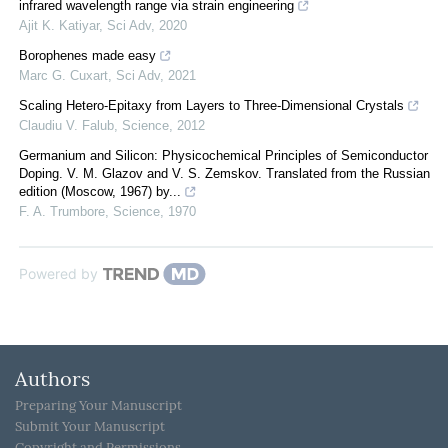
infrared wavelength range via strain engineering
Ajit K. Katiyar
,
Sci Adv
,
2020
Borophenes made easy
Marc G. Cuxart
,
Sci Adv
,
2021
Scaling Hetero-Epitaxy from Layers to Three-Dimensional Crystals
Claudiu V. Falub
,
Science
,
2012
Germanium and Silicon: Physicochemical Principles of Semiconductor
Doping. V. M. Glazov and V. S. Zemskov. Translated from the Russian
edition (Moscow, 1967) by...
F. A. Trumbore
,
Science
,
1970
Powered by
Authors
Preparing Your Manuscript
Submit Your Manuscript
Copyright and Permissions