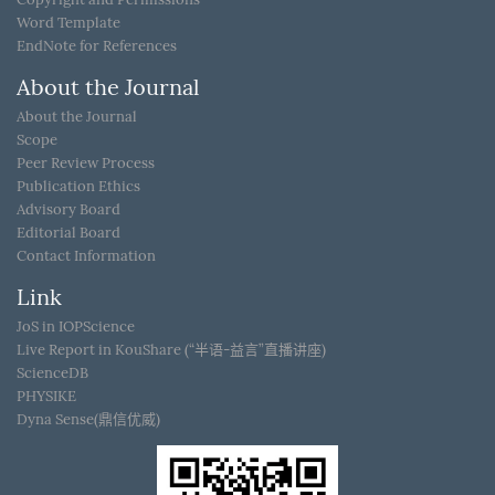
Word Template
EndNote for References
About the Journal
About the Journal
Scope
Peer Review Process
Publication Ethics
Advisory Board
Editorial Board
Contact Information
Link
JoS in IOPScience
Live Report in KouShare (“半语-益言”直播讲座)
ScienceDB
PHYSIKE
Dyna Sense(鼎信优威)