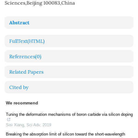
Sciences,Beijing 100083,China
Abstract
FullText(HTML)
References
(0)
Related Papers
Cited by
We recommend
Tuning the deformation mechanisms of boron carbide via silicon doping
Sisi Xiang
,
Sci Adv
,
2019
Breaking the absorption limit of silicon toward the short-wavelength