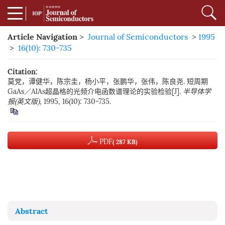
Article Navigation
>
Journal of Semiconductors
>
1995
>
16(10): 730-735
Citation:
莫党，谭健华，陈宗圭，杨小平，张鹏华，张伟，陈良尧. 短周期
GaAs／AlAs超晶格的光频介电函数谱理论的实验检验[J].
半导体学
报(英文版)
, 1995, 16(10): 730-735.
PDF
( 287 KB)
Abstract