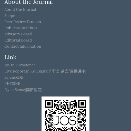
About the Journal
About the Journal
Scope
Peer Review Process
Publication Ethics
Advisory Board
Editorial Board
Contact Information
Link
JoS in IOPScience
Live Report in KouShare (“半语-益言”直播讲座)
ScienceDB
PHYSIKE
Dyna Sense(鼎信优威)