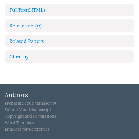
FullText(HTML)
References
(0)
Related Papers
Cited by
Authors
Preparing Your Manuscript
Submit Your Manuscript
Copyright and Permissions
Word Template
EndNote for References