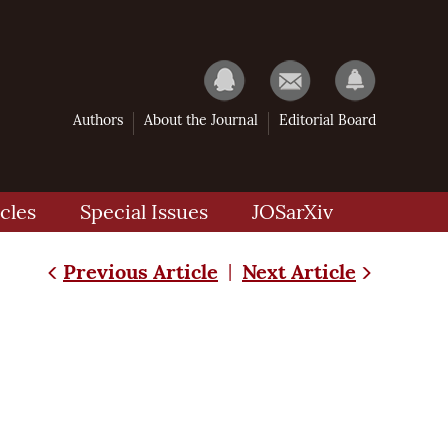
Authors
About the Journal
Editorial Board
cles
Special Issues
JOSarXiv
Previous Article
Next Article
|