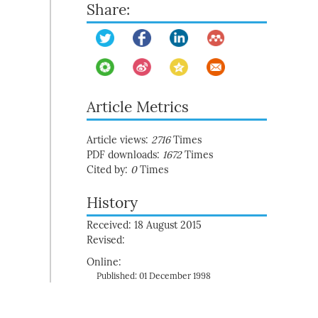
Share:
Article Metrics
Article views:
2716
Times
PDF downloads:
1672
Times
Cited by:
0
Times
History
Received: 18 August 2015
Revised:
Online:
Published: 01 December 1998