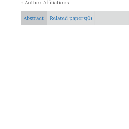
+ Author Affiliations
Abstract
Related papers(0)