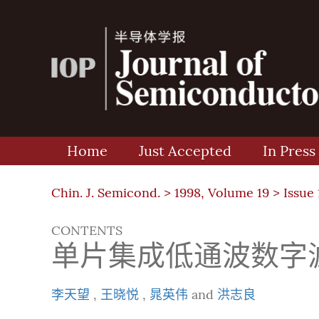
Home
Just Accepted
In Press
Chin. J. Semicond. >
1998, Volume 19
>
Issue 
CONTENTS
单片集成低通波数字
李天望
,
王晓悦
,
晁英伟
and
洪志良