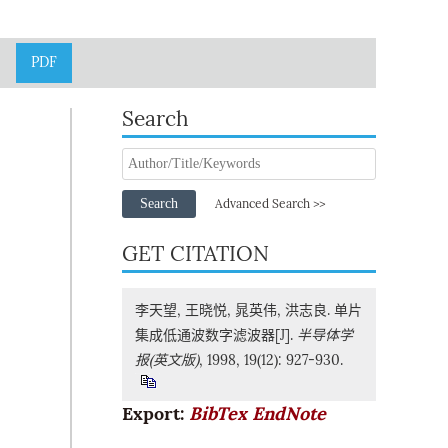
PDF
Search
Search
Advanced Search >>
GET CITATION
李天望, 王晓悦, 晁英伟, 洪志良. 单片
集成低通波数字滤波器[J].
半导体学
报(英文版)
, 1998, 19(12): 927-930.
Export:
BibTex
EndNote