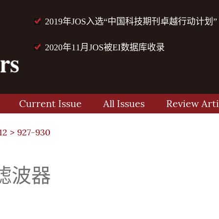
2019年JOS入选“中国科技期刊卓越行动计划”
2020年11月JOS被EI数据库收录
Current Issue
All Issues
Review Arti
12
> 927-930
滤波器