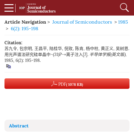
Article Navigation
>
Journal of Semiconductors
>
1985
>
6(2): 195-198
Citation:
苏九令, 包宗明, 王昌平, 陆桂华, 倪玫, 陈肯, 杨中柱, 黄正义, 吴树恩.
用光声谱法研究硅单晶中~(31)P~+离子注入[J].
半导体学报(英文版)
,
1985, 6(2): 195-198.
PDF
( 1078 KB)
Abstract