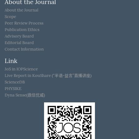
About the Journal
About the Journal
Scope
Peer Review Process
Publication Ethics
Advisory Board
Editorial Board
Contact Information
Link
JoS in IOPScience
Live Report in KouShare (“半语-益言”直播讲座)
ScienceDB
PHYSIKE
Dyna Sense(鼎信优威)