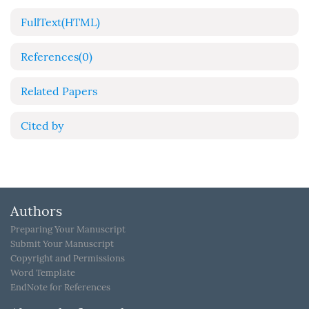
FullText(HTML)
References
(0)
Related Papers
Cited by
Authors
Preparing Your Manuscript
Submit Your Manuscript
Copyright and Permissions
Word Template
EndNote for References