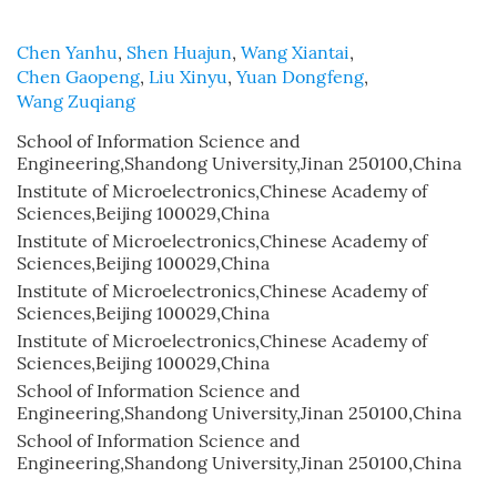
Chen Yanhu
,
Shen Huajun
,
Wang Xiantai
,
Chen Gaopeng
,
Liu Xinyu
,
Yuan Dongfeng
,
Wang Zuqiang
School of Information Science and
Engineering,Shandong University,Jinan 250100,China
Institute of Microelectronics,Chinese Academy of
Sciences,Beijing 100029,China
Institute of Microelectronics,Chinese Academy of
Sciences,Beijing 100029,China
Institute of Microelectronics,Chinese Academy of
Sciences,Beijing 100029,China
Institute of Microelectronics,Chinese Academy of
Sciences,Beijing 100029,China
School of Information Science and
Engineering,Shandong University,Jinan 250100,China
School of Information Science and
Engineering,Shandong University,Jinan 250100,China