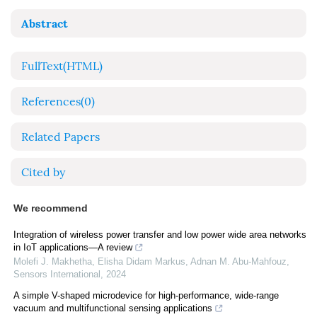
Abstract
FullText(HTML)
References
(0)
Related Papers
Cited by
We recommend
Integration of wireless power transfer and low power wide area networks
in IoT applications—A review
Molefi J. Makhetha, Elisha Didam Markus, Adnan M. Abu‐Mahfouz
,
Sensors International
,
2024
A simple V-shaped microdevice for high-performance, wide-range
vacuum and multifunctional sensing applications