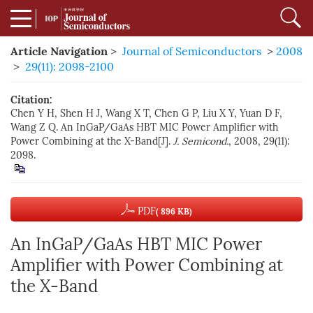
Article Navigation
>
Journal of Semiconductors
>
2008
>
29(11): 2098-2100
Citation:
Chen Y H, Shen H J, Wang X T, Chen G P, Liu X Y, Yuan D F,
Wang Z Q. An InGaP/GaAs HBT MIC Power Amplifier with
Power Combining at the X-Band[J].
J. Semicond.
, 2008, 29(11):
2098.
PDF
( 896 KB)
An InGaP/GaAs HBT MIC Power
Amplifier with Power Combining at
the X-Band