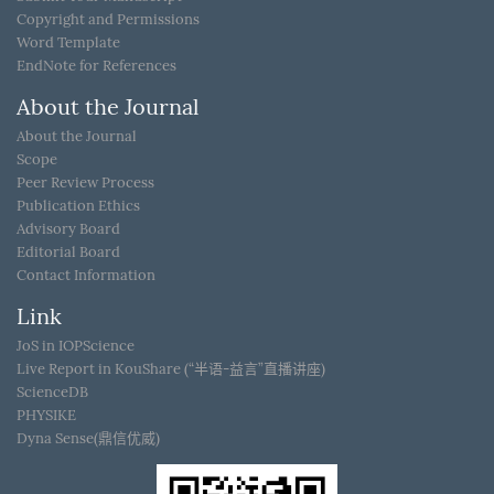
Copyright and Permissions
Word Template
EndNote for References
About the Journal
About the Journal
Scope
Peer Review Process
Publication Ethics
Advisory Board
Editorial Board
Contact Information
Link
JoS in IOPScience
Live Report in KouShare (“半语-益言”直播讲座)
ScienceDB
PHYSIKE
Dyna Sense(鼎信优威)