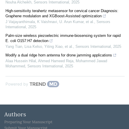
Nouha Alcheikh
,
Sensors International
,
2025
High-sensitivity terahertz metasensor for cervical cancer Diagnosis:
Graphene modulation and XGBoost-Assisted optimization
J Vaijayanthimala, K Vaishnavi, U. Arun Kumar, et al.
,
Sensors
International
,
2025
Palm-size wireless piezoelectric immune-biosensing system for rapid
E. coli O157:H7 detection
Yang Tian, Lisa Kelso, Yiting Xiao, et al.
,
Sensors International
,
2025
Modify a dual ridge horn antenna for drone jamming applications
Alaa Hussein Hilal, Ahmed Hameed Reja, Mohammed Jawad
Mohammed
,
Sensors International
,
2025
Powered by
Authors
Preparing Your Manuscript
Submit Your Manuscript