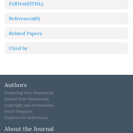
FullText(HTML)
References
(0)
Related Papers
Cited by
Authors
Preparing Your Manuscript
Submit Your Manuscript
Copyright and Permissions
Word Template
EndNote for References
About the Journal