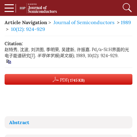
Article Navigation
>
Journal of Semiconductors
>
1989
>
10(12): 924-929
Citation:
赵特秀, 沈波, 刘洪图, 季明荣, 吴建新, 许振嘉. Pd/a-Si:H界面的光
电子能谱研究[J].
半导体学报(英文版)
, 1989, 10(12): 924-929.
PDF
( 1745 KB)
Abstract