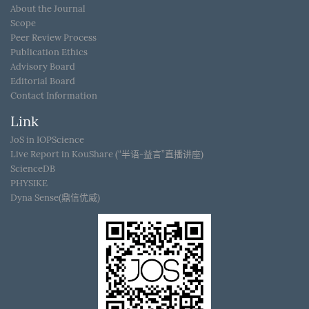
About the Journal
Scope
Peer Review Process
Publication Ethics
Advisory Board
Editorial Board
Contact Information
Link
JoS in IOPScience
Live Report in KouShare (“半语-益言”直播讲座)
ScienceDB
PHYSIKE
Dyna Sense(鼎信优威)