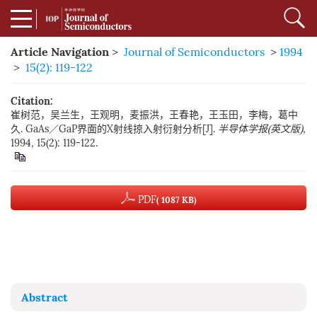
Article Navigation
>
Journal of Semiconductors
>
1994
>
15(2): 119-122
Citation:
崔树范，吴兰生，王观明，麦振洪，王春艳，王玉田，李梅，葛中
久. GaAs／GaP界面的X射线掠入射衍射分析[J].
半导体学报(英文版)
,
1994, 15(2): 119-122.
PDF
( 1087 KB)
Abstract