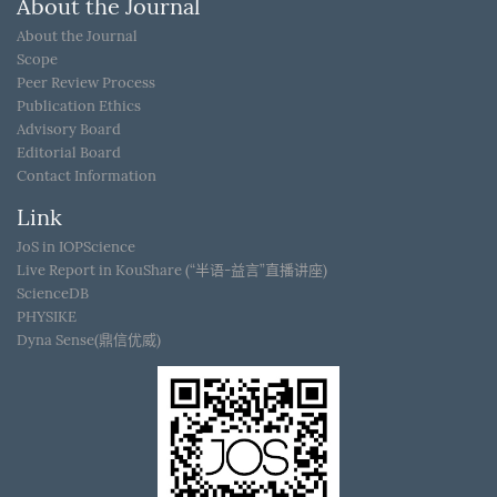
About the Journal
About the Journal
Scope
Peer Review Process
Publication Ethics
Advisory Board
Editorial Board
Contact Information
Link
JoS in IOPScience
Live Report in KouShare (“半语-益言”直播讲座)
ScienceDB
PHYSIKE
Dyna Sense(鼎信优威)