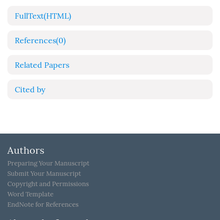
FullText(HTML)
References
(0)
Related Papers
Cited by
Authors
Preparing Your Manuscript
Submit Your Manuscript
Copyright and Permissions
Word Template
EndNote for References