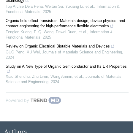
technology
Top Archie Dela Peña, Weitao Su, Yuxiang Li, et al.
,
Information &
Functional Materials
,
2025
Organic field‐effect transistors: Materials design, device physics, and
contact engineering for high‐performance flexible electronics
Fenglan Kuang, F. Q. Wang, Dawei Duan, et al.
,
Information &
Functional Materials
,
2025
Review on Organic Electrical Bistable Materials and Devices
GUO Peng, XU Wei
,
Journals of Materials Science and Engineering
,
2024
Study on A New Type of Organic Semiconductor and Its ER Properties
Xiao Shenchu, Zhu Liren, Wang Anmin, et al.
,
Journals of Materials
Science and Engineering
,
2024
Powered by
Authors