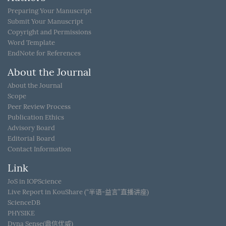
Preparing Your Manuscript
Submit Your Manuscript
Copyright and Permissions
Word Template
EndNote for References
About the Journal
About the Journal
Scope
Peer Review Process
Publication Ethics
Advisory Board
Editorial Board
Contact Information
Link
JoS in IOPScience
Live Report in KouShare (“半语-益言”直播讲座)
ScienceDB
PHYSIKE
Dyna Sense(鼎信优威)