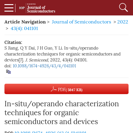
Article Navigation
>
Journal of Semiconductors
>
2022
>
43(4): 041101
Citation:
S Jiang, Q Y Dai, J H Guo, Y Li. In-situ/operando
characterization techniques for organic semiconductors and
devices[J].
J. Semicond
, 2022, 43(4): 041101.
doi:
10.1088/1674-4926/43/4/041101
PDF
( 5647 KB)
In-situ/operando characterization
techniques for organic
semiconductors and devices