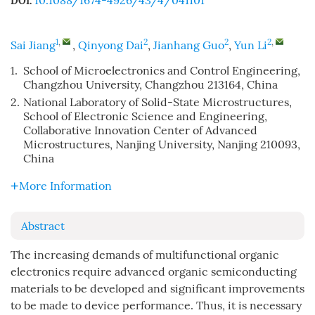
10.1088/1674-4926/43/4/041101
DOI:
1
,
2
2
2
,
Sai Jiang
,
Qinyong Dai
,
Jianhang Guo
,
Yun Li
1.
School of Microelectronics and Control Engineering,
Changzhou University, Changzhou 213164, China
2.
National Laboratory of Solid-State Microstructures,
School of Electronic Science and Engineering,
Collaborative Innovation Center of Advanced
Microstructures, Nanjing University, Nanjing 210093,
China
More Information
Abstract
The increasing demands of multifunctional organic
electronics require advanced organic semiconducting
materials to be developed and significant improvements
to be made to device performance. Thus, it is necessary