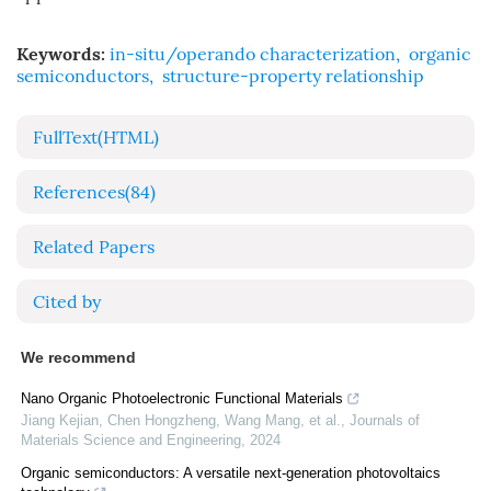
Keywords:
in-situ/operando characterization
,
organic
semiconductors
,
structure-property relationship
FullText(HTML)
References
(84)
Related Papers
Cited by
We recommend
Nano Organic Photoelectronic Functional Materials
Jiang Kejian, Chen Hongzheng, Wang Mang, et al.
,
Journals of
Materials Science and Engineering
,
2024
Organic semiconductors: A versatile next‐generation photovoltaics