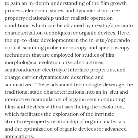
to gain an in-depth understanding of the film growth
process, electronic states, and dynamic structure-
property relationship under realistic operation
conditions, which can be obtained by in-situ/operando
characterization techniques for organic devices. Here,
the up-to-date developments in the in-situ/operando
optical, scanning probe microscopy, and spectroscopy
techniques that are employed for studies of film
morphological evolution, crystal structures,
semiconductor-electrolyte interface properties, and
charge carrier dynamics are described and
summarized. These advanced technologies leverage the
traditional static characterizations into an in-situ and
interactive manipulation of organic semiconducting
films and devices without sacrificing the resolution,
which facilitates the exploration of the intrinsic
structure-property relationship of organic materials
and the optimization of organic devices for advanced
applications.