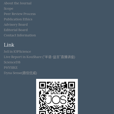
About the Journal
Scope
Peer Review Process
Publication Ethics
Advisory Board
Editorial Board
Contact Information
Link
JoS in IOPScience
Live Report in KouShare (“半语-益言”直播讲座)
ScienceDB
PHYSIKE
Dyna Sense(鼎信优威)