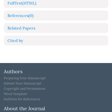
FullText(HTML)
References
(0)
Related Papers
Cited by
Authors
Preparing Your Manuscript
Submit Your Manuscript
Copyright and Permissions
Word Template
EndNote for References
About the Journal