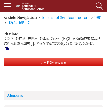
Article Navigation
>
Journal of Semiconductors
>
1991
>
12(3): 165-171
Citation:
关郑平, 范广涵, 宋世惠, 范希武. ZnSe_(1-x)S_x-ZnSe应变超晶格
结构光致发光研究[J].
半导体学报(英文版)
, 1991, 12(3): 165-171.
PDF
( 1927 KB)
Abstract