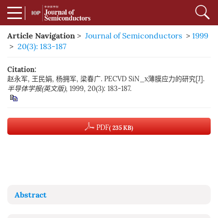
Article Navigation
>
Journal of Semiconductors
>
1999
>
20(3): 183-187
Citation:
赵永军, 王民娟, 杨拥军, 梁春广. PECVD SiN_x薄膜应力的研究[J].
半导体学报(英文版)
, 1999, 20(3): 183-187.
PDF
( 235 KB)
Abstract