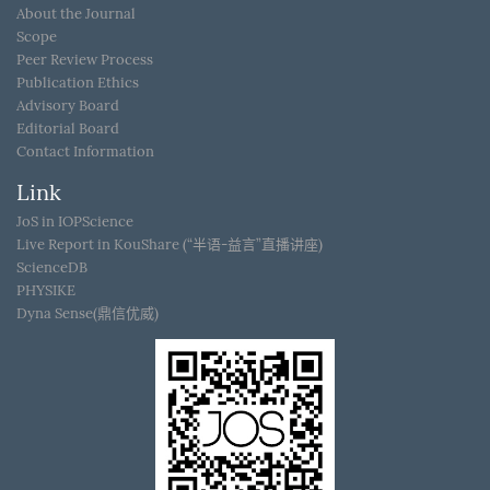
About the Journal
Scope
Peer Review Process
Publication Ethics
Advisory Board
Editorial Board
Contact Information
Link
JoS in IOPScience
Live Report in KouShare (“半语-益言”直播讲座)
ScienceDB
PHYSIKE
Dyna Sense(鼎信优威)