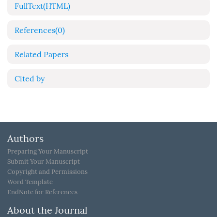
FullText(HTML)
References
(0)
Related Papers
Cited by
Authors
Preparing Your Manuscript
Submit Your Manuscript
Copyright and Permissions
Word Template
EndNote for References
About the Journal