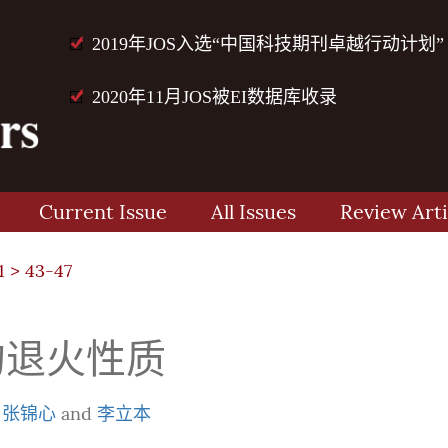
2019年JOS入选“中国科技期刊卓越行动计划”
2020年11月JOS被EI数据库收录
Current Issue
All Issues
Review Arti
1
> 43-47
的退火性质
,
张锦心
and
李立本