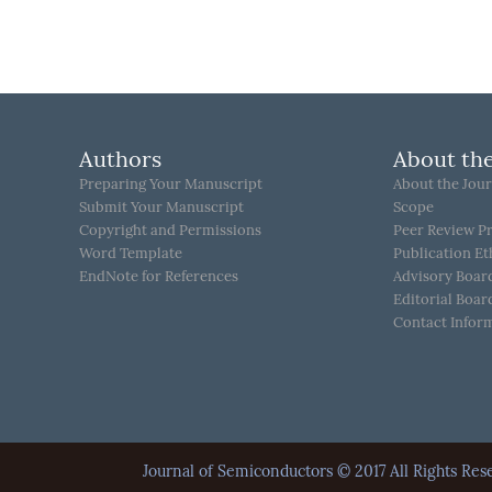
Authors
About the
Preparing Your Manuscript
About the Jour
Submit Your Manuscript
Scope
Copyright and Permissions
Peer Review P
Word Template
Publication Et
EndNote for References
Advisory Boar
Editorial Boar
Contact Infor
Journal of Semiconductors © 2017 All Rights 