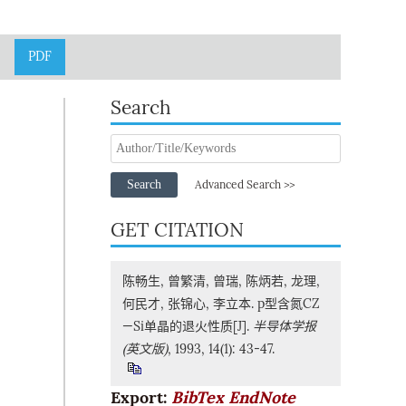
PDF
Search
Search
Advanced Search >>
GET CITATION
陈畅生, 曾繁清, 曾瑞, 陈炳若, 龙理,
何民才, 张锦心, 李立本. p型含氮CZ
—Si单晶的退火性质[J].
半导体学报
(英文版)
, 1993, 14(1): 43-47.
Export:
BibTex
EndNote