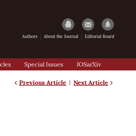
Authors
About the Journal
Editorial Board
cles
Special Issues
JOSarXiv
Previous Article
Next Article
|