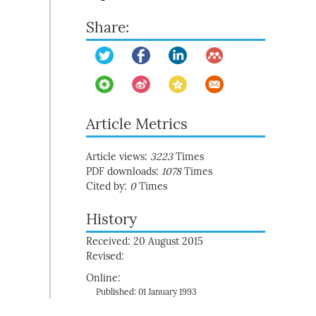
Share:
Article Metrics
Article views:
3223
Times
PDF downloads:
1078
Times
Cited by:
0
Times
History
Received: 20 August 2015
Revised:
Online:
Published: 01 January 1993