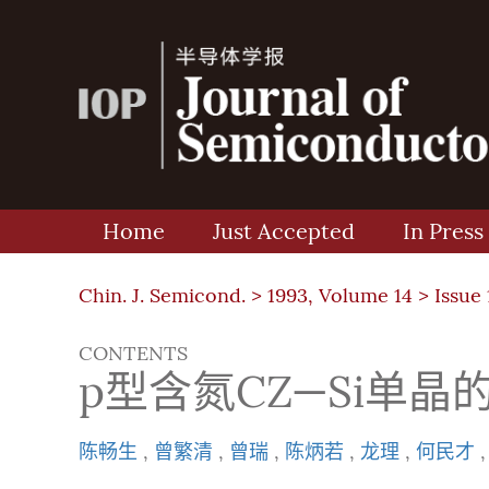
Home
Just Accepted
In Press
Chin. J. Semicond. >
1993, Volume 14
>
Issue 
CONTENTS
p型含氮CZ—Si单晶
陈畅生
,
曾繁清
,
曾瑞
,
陈炳若
,
龙理
,
何民才