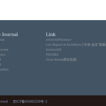
 Journal
Link
nal
JoS in IOPScience
Live Report in KouShare (“半语-益言”直
rocess
ScienceDB
hics
PHYSIKE
d
Dyna Sense(鼎信优威)
d
mation
Reserved
京ICP备05085259号-2