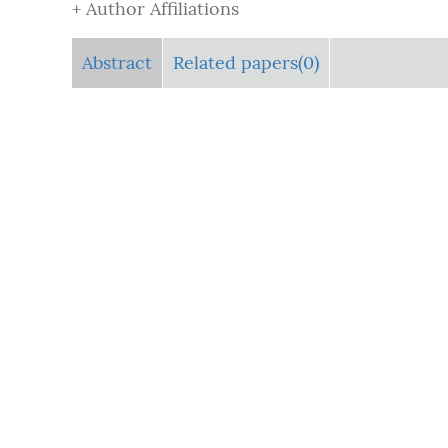
+ Author Affiliations
Abstract
Related papers(0)