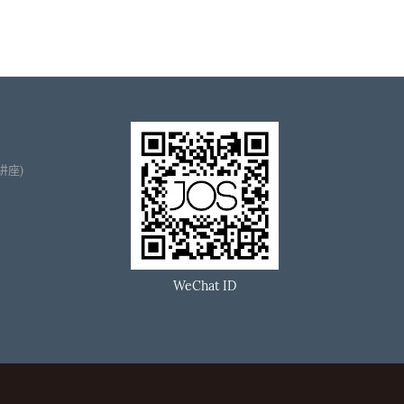
播讲座)
WeChat ID