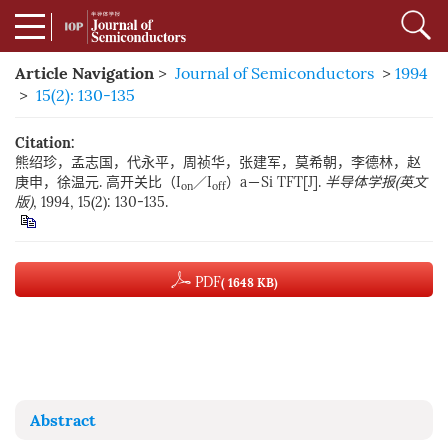
Article Navigation
>
Journal of Semiconductors
>
1994
>
15(2): 130-135
Citation:
熊绍珍，孟志国，代永平，周祯华，张建军，莫希朝，李德林，赵
庚申，徐温元. 高开关比（I
／I
）a－Si TFT[J].
半导体学报(英文
on
off
版)
, 1994, 15(2): 130-135.
PDF
( 1648 KB)
Abstract