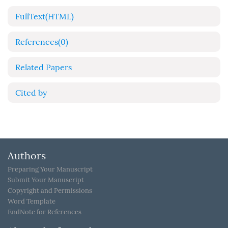
FullText(HTML)
References
(0)
Related Papers
Cited by
Authors
Preparing Your Manuscript
Submit Your Manuscript
Copyright and Permissions
Word Template
EndNote for References