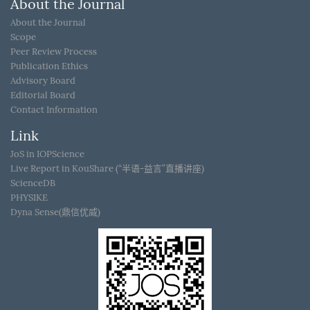
About the Journal
About the Journal
Scope
Peer Review Process
Publication Ethics
Advisory Board
Editorial Board
Contact Information
Link
JoS in IOPScience
Live Report in KouShare (“半语-益言”直播讲座)
ScienceDB
PHYSIKE
Dyna Sense(鼎信优威)