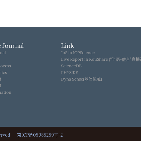
 Journal
Link
nal
JoS in IOPScience
Live Report in KouShare (“半语-益言”直
rocess
ScienceDB
hics
PHYSIKE
d
Dyna Sense(鼎信优威)
d
mation
Reserved
京ICP备05085259号-2