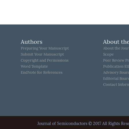
Authors
About the
Preparing Your Manuscript
About the Jour
Submit Your Manuscript
Scope
Copyright and Permissions
Peer Review P
Word Template
Publication Et
EndNote for References
Advisory Boar
Editorial Boar
Contact Infor
Journal of Semiconductors © 2017 All Rights 