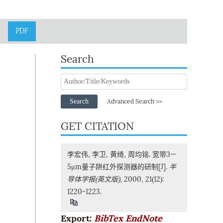
PDF
Search
Search
Advanced Search >>
GET CITATION
李宏伟, 李卫, 黄绮, 周均铭. 宽带3—
5μm量子阱红外探测器的研制[J].
半
导体学报(英文版)
, 2000, 21(12):
1220-1223.
Export:
BibTex
EndNote