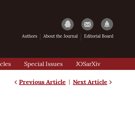
Authors
About the Journal
Editorial Board
cles
Special Issues
JOSarXiv
Previous Article
Next Article
|