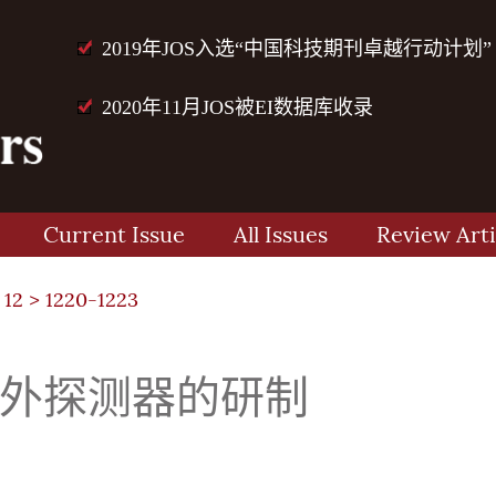
2019年JOS入选“中国科技期刊卓越行动计划”
2020年11月JOS被EI数据库收录
Current Issue
All Issues
Review Arti
 12
> 1220-1223
红外探测器的研制