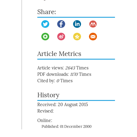
Share:
Article Metrics
Article views:
2643
Times
PDF downloads:
1170
Times
Cited by:
0
Times
History
Received: 20 August 2015
Revised:
Online:
Published: 01 December 2000