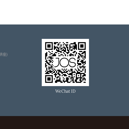
播讲座)
WeChat ID