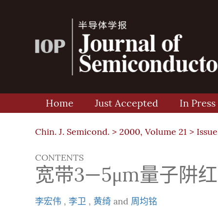
Home
Just Accepted
In Press
Chin. J. Semicond. >
2000, Volume 21
>
Issue
CONTENTS
宽带3—5μm量子阱
李宏伟
,
李卫
,
黄绮
and
周均铭