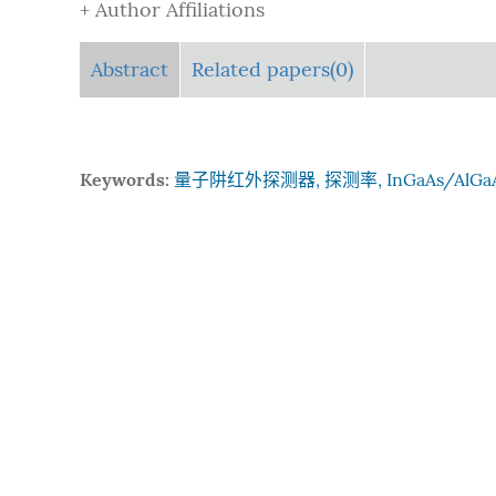
+ Author Affiliations
Abstract
Related papers(0)
Keywords:
量子阱红外探测器, 探测率, InGaAs/AlGa