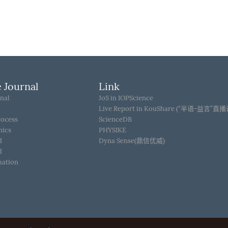
 Journal
Link
nal
JoS in IOPScience
Live Report in KouShare (“半语-益言”直
rocess
ScienceDB
hics
PHYSIKE
d
Dyna Sense(鼎信优威)
d
mation