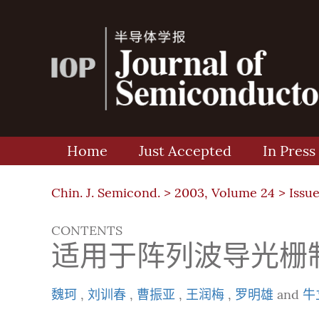
Home
Just Accepted
In Press
Chin. J. Semicond. >
2003, Volume 24
>
Issue
CONTENTS
适用于阵列波导光栅制
魏珂
,
刘训春
,
曹振亚
,
王润梅
,
罗明雄
and
牛