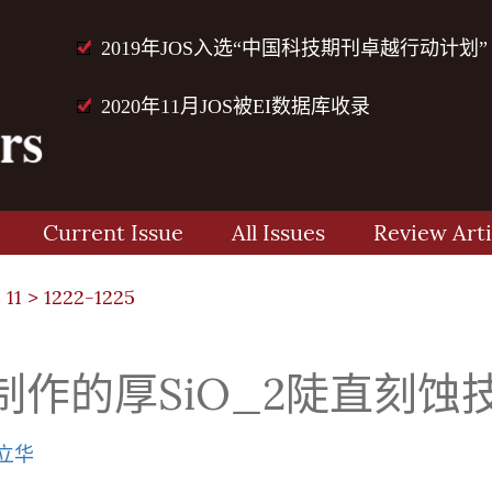
2019年JOS入选“中国科技期刊卓越行动计划”
2020年11月JOS被EI数据库收录
Current Issue
All Issues
Review Arti
 11
> 1222-1225
作的厚SiO_2陡直刻蚀
立华