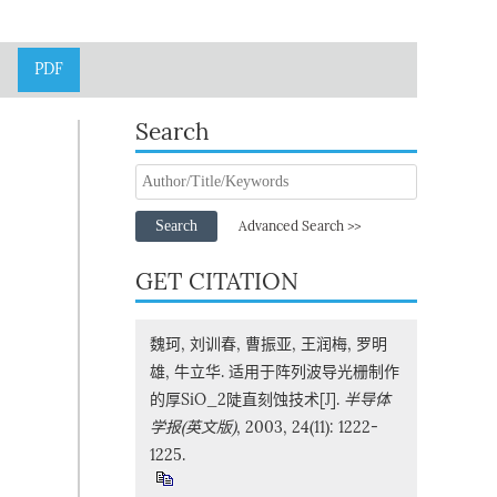
PDF
Search
Search
Advanced Search >>
GET CITATION
魏珂, 刘训春, 曹振亚, 王润梅, 罗明
雄, 牛立华. 适用于阵列波导光栅制作
的厚SiO_2陡直刻蚀技术[J].
半导体
学报(英文版)
, 2003, 24(11): 1222-
1225.