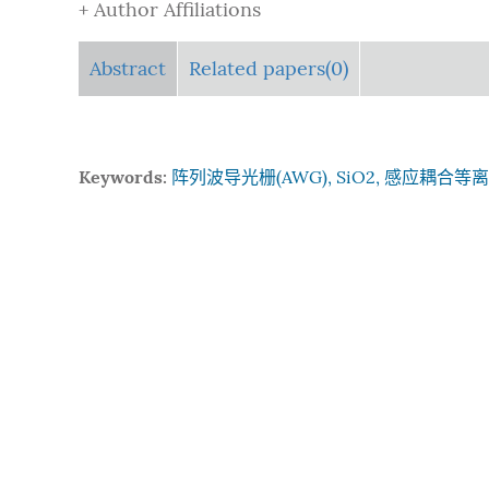
+ Author Affiliations
Abstract
Related papers(0)
Keywords:
阵列波导光栅(AWG), SiO2, 感应耦合等离