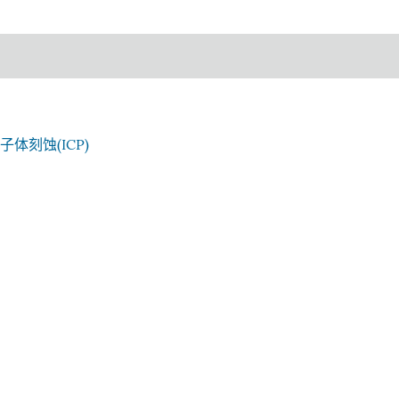
子体刻蚀(ICP)