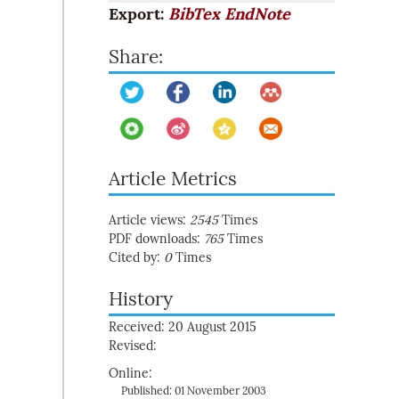
Export:
BibTex
EndNote
Share:
Article Metrics
Article views:
2545
Times
PDF downloads:
765
Times
Cited by:
0
Times
History
Received: 20 August 2015
Revised:
Online:
Published: 01 November 2003