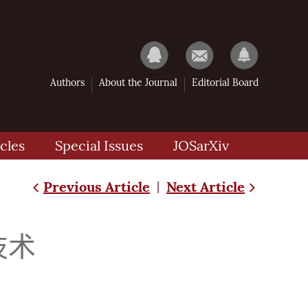
Authors
About the Journal
Editorial Board
cles
Special Issues
JOSarXiv
Previous Article
Next Article
|
技术