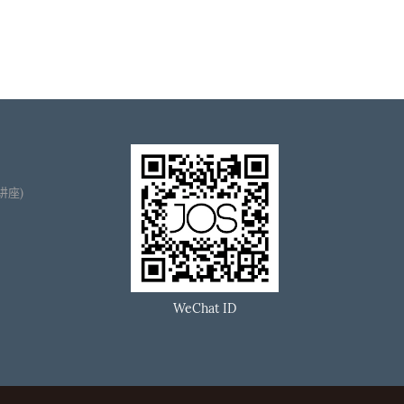
播讲座)
WeChat ID