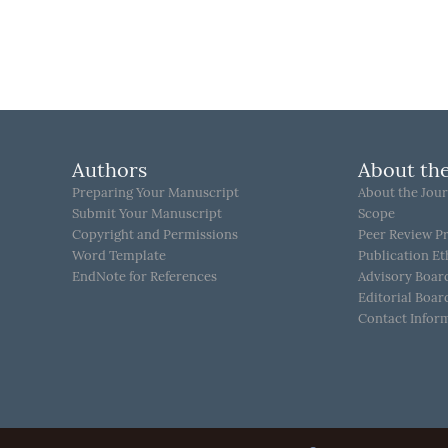
Authors
About the
Preparing Your Manuscript
About the Jour
Submit Your Manuscript
Scope
Copyright and Permissions
Peer Review P
Word Template
Publication Et
EndNote for References
Advisory Boar
Editorial Boar
Contact Infor