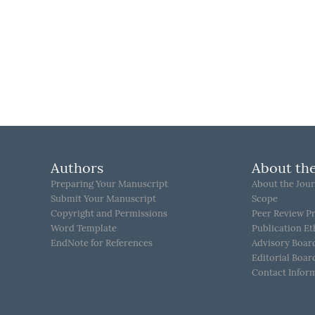
Authors
About the
Preparing Your Manuscript
About the Jour
Submit Your Manuscript
Scope
Copyright and Permissions
Peer Review P
Word Template
Publication Et
EndNote for References
Advisory Boar
Editorial Boar
Contact Infor