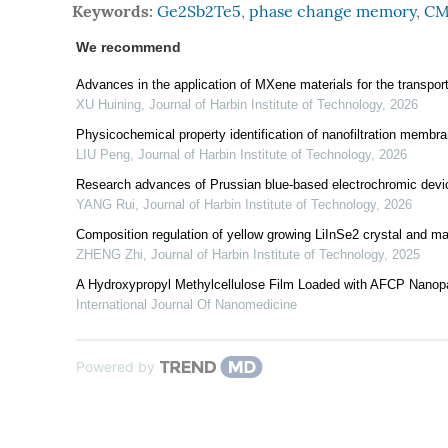
Keywords:
Ge2Sb2Te5
,
phase change memory
,
CM
We recommend
Advances in the application of MXene materials for the transporta
XU Huining
,
Journal of Harbin Institute of Technology
,
2026
Physicochemical property identification of nanofiltration memb
LIU Peng
,
Journal of Harbin Institute of Technology
,
2026
Research advances of Prussian blue-based electrochromic devi
YANG Rui
,
Journal of Harbin Institute of Technology
,
2026
Composition regulation of yellow growing LiInSe2 crystal and mat
ZHENG Zhi
,
Journal of Harbin Institute of Technology
,
2025
A Hydroxypropyl Methylcellulose Film Loaded with AFCP Nanopar
International Journal Of Nanomedicine
Powered by