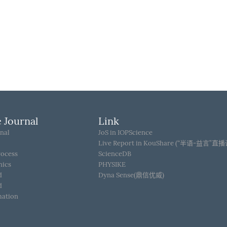
 Journal
Link
nal
JoS in IOPScience
Live Report in KouShare (“半语-益言”直
rocess
ScienceDB
hics
PHYSIKE
d
Dyna Sense(鼎信优威)
d
mation