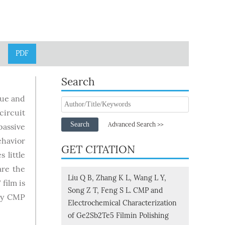
PDF
Search
lue and
circuit
Search
Advanced Search >>
passive
ehavior
GET CITATION
 little
are the
Liu Q B, Zhang K L, Wang L Y,
film is
Song Z T, Feng S L. CMP and
 by CMP
Electrochemical Characterization
of Ge2Sb2Te5 Filmin Polishing