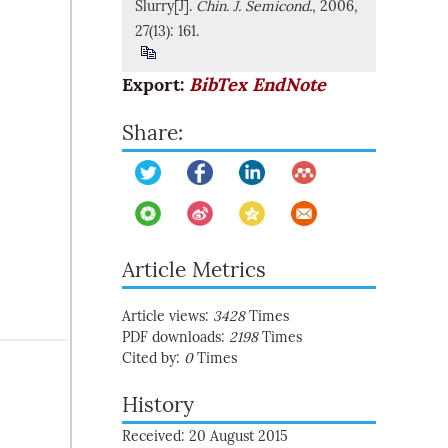
Slurry[J].
Chin. J. Semicond.
, 2006,
27(13): 161.
Export:
BibTex
EndNote
Share:
Article Metrics
Article views:
3428
Times
PDF downloads:
2198
Times
Cited by:
0
Times
History
Received: 20 August 2015