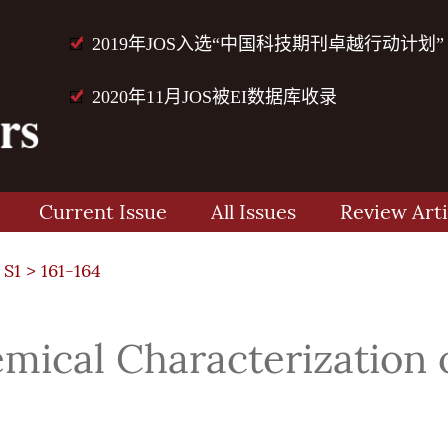
2019年JOS入选“中国科技期刊卓越行动计划”
2020年11月JOS被EI数据库收录
Current Issue
All Issues
Review Arti
 S1
> 161-164
mical Characterization 