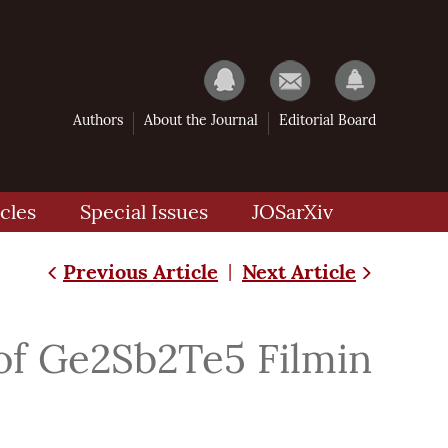
Authors
About the Journal
Editorial Board
cles
Special Issues
JOSarXiv
Previous Article
Next Article
|
of Ge2Sb2Te5 Filmin