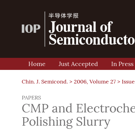
Home
Just Accepted
In Press
Chin. J. Semicond. >
2006, Volume 27
>
Issue
PAPERS
CMP and Electroche
Polishing Slurry