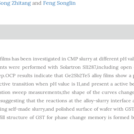
Song Zhitang
and
Feng Songlin
ilms has been investigated in CMP slurry at different pH va
s were performed with Solartron SI1287,including open 
p.OCP results indicate that Ge2Sb2Te5 alloy films show a 
tive transition when pH value is 11,and present a active b
ation sweep measurements,the shape of the curves changes
ggesting that the reactions at the alloy-slurry interface 
g self-made slurry,and polished surface of wafer with GST 
fill structure of GST for phase change memory is formed