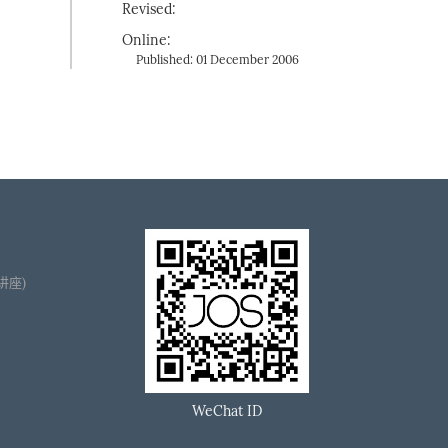
Revised:
Online:
Published: 01 December 2006
播讲座)
WeChat ID