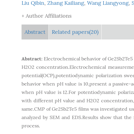
Liu Qibin
,
Zhang Kailiang
,
Wang Liangyong
,
+ Author Affiliations
Abstract
Related papers(20)
Abstract:
Electrochemical behavior of Ge2Sb2Te5 f
H2O2 concentration.Electrochemical measurement
potential(OCP),potentiodynamic polarization swee
behavior when pH value is 10,present a passive-ac
when pH value is 12.For potentiodynamic polariz
with different pH value and H2O2 concentration,su
same.CMP of Ge2Sb2Te5 films was investigated usin
analyzed by SEM and EDS.Results show that the 
process.