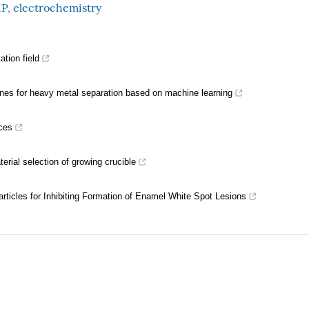
P
,
electrochemistry
tion field
ranes for heavy metal separation based on machine learning
ces
erial selection of growing crucible
ticles for Inhibiting Formation of Enamel White Spot Lesions