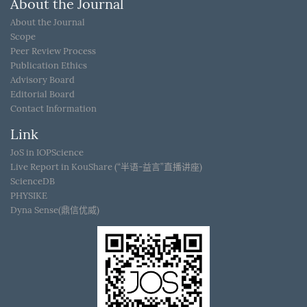
About the Journal
About the Journal
Scope
Peer Review Process
Publication Ethics
Advisory Board
Editorial Board
Contact Information
Link
JoS in IOPScience
Live Report in KouShare (“半语-益言”直播讲座)
ScienceDB
PHYSIKE
Dyna Sense(鼎信优威)