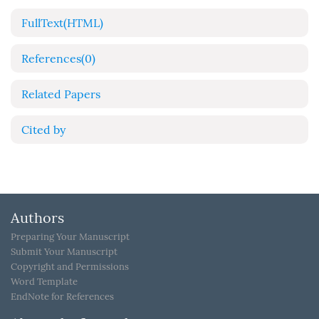
FullText(HTML)
References
(0)
Related Papers
Cited by
Authors
Preparing Your Manuscript
Submit Your Manuscript
Copyright and Permissions
Word Template
EndNote for References