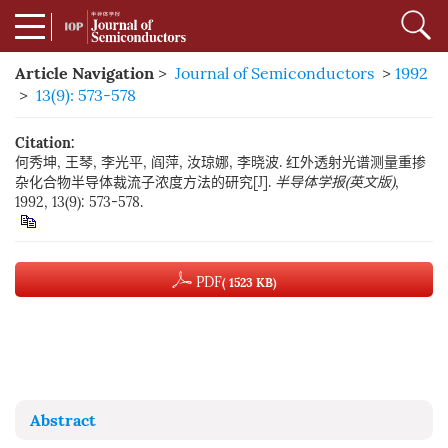
Article Navigation
>
Journal of Semiconductors
>
1992
>
13(9): 573-578
Citation:
何秀坤, 王琴, 李光平, 阎萍, 汝琼娜, 李晓波. 红外透射光谱测量重掺
杂化合物半导体裁流子浓度方法的研究[J].
半导体学报(英文版)
,
1992, 13(9): 573-578.
PDF
( 1523 KB)
Abstract