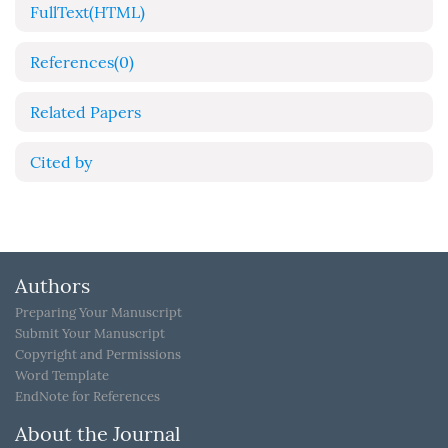
FullText(HTML)
References
(0)
Related Papers
Cited by
Authors
Preparing Your Manuscript
Submit Your Manuscript
Copyright and Permissions
Word Template
EndNote for References
About the Journal