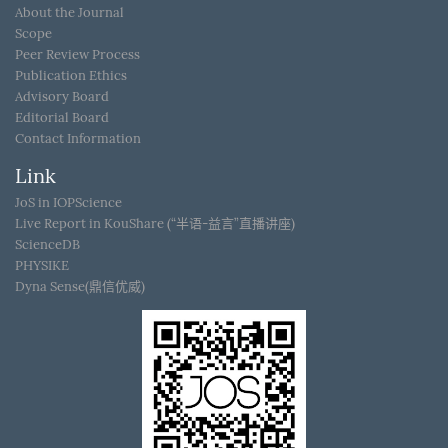
About the Journal
Scope
Peer Review Process
Publication Ethics
Advisory Board
Editorial Board
Contact Information
Link
JoS in IOPScience
Live Report in KouShare (“半语-益言”直播讲座)
ScienceDB
PHYSIKE
Dyna Sense(鼎信优威)