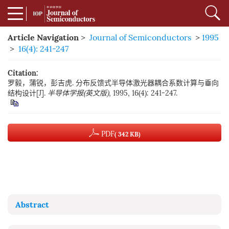
Article Navigation
>
Journal of Semiconductors
>
1995
>
16(4): 241-247
Citation:
罗毅，蒲锐，彭吉虎. 分布反馈式半导体激光器耦合系数计算与垂向
结构设计[J].
半导体学报(英文版)
, 1995, 16(4): 241-247.
PDF
( 342 KB)
Abstract