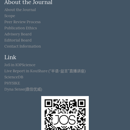
About the Journal
About the Journal
Scope
Peer Review Process
Publication Ethics
Advisory Board
Editorial Board
Contact Information
Link
JoS in IOPScience
Live Report in KouShare (“半语-益言”直播讲座)
ScienceDB
PHYSIKE
Dyna Sense(鼎信优威)