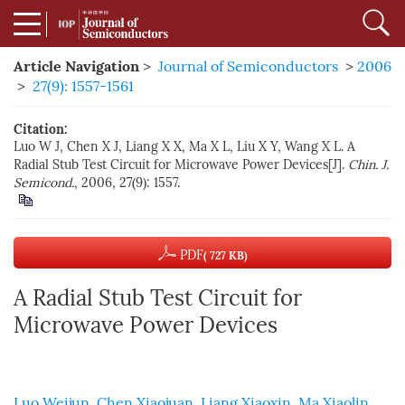
Article Navigation
>
Journal of Semiconductors
>
2006
>
27(9): 1557-1561
Citation:
Luo W J, Chen X J, Liang X X, Ma X L, Liu X Y, Wang X L. A
Radial Stub Test Circuit for Microwave Power Devices[J].
Chin. J.
Semicond.
, 2006, 27(9): 1557.
PDF
( 727 KB)
A Radial Stub Test Circuit for
Microwave Power Devices
Luo Weijun
,
Chen Xiaojuan
,
Liang Xiaoxin
,
Ma Xiaolin
,