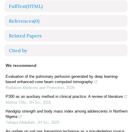
FullText(HTML)
References
(0)
Related Papers
Cited by
We recommend
Evaluation of the pulmonary perfusion generated by deep learning-
based enhanced cone beam computed tomography
Radiation Medicine and Protection
,
2026
P300 as an auxiliary method in clinical practice: A review of literature
Marina Titlic
,
JH Sci
,
2016
Handgrip strength and body mass index among adolescents in Northern
Nigeria
Yahaya Abdullahi
,
JH Sci
,
2020
An update on soil gas harvesting technique as a non-depleting source