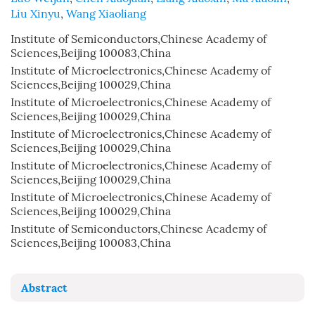
Liu Xinyu
,
Wang Xiaoliang
Institute of Semiconductors,Chinese Academy of
Sciences,Beijing 100083,China
Institute of Microelectronics,Chinese Academy of
Sciences,Beijing 100029,China
Institute of Microelectronics,Chinese Academy of
Sciences,Beijing 100029,China
Institute of Microelectronics,Chinese Academy of
Sciences,Beijing 100029,China
Institute of Microelectronics,Chinese Academy of
Sciences,Beijing 100029,China
Institute of Microelectronics,Chinese Academy of
Sciences,Beijing 100029,China
Institute of Semiconductors,Chinese Academy of
Sciences,Beijing 100083,China
Abstract