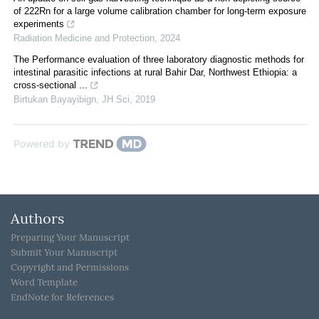
of 222Rn for a large volume calibration chamber for long-term exposure
experiments
Radiation Medicine and Protection
,
2024
The Performance evaluation of three laboratory diagnostic methods for
intestinal parasitic infections at rural Bahir Dar, Northwest Ethiopia: a
cross-sectional ...
Birtukan Bayayibign
,
JH Sci
,
2019
Powered by
Authors
Preparing Your Manuscript
Submit Your Manuscript
Copyright and Permissions
Word Template
EndNote for References