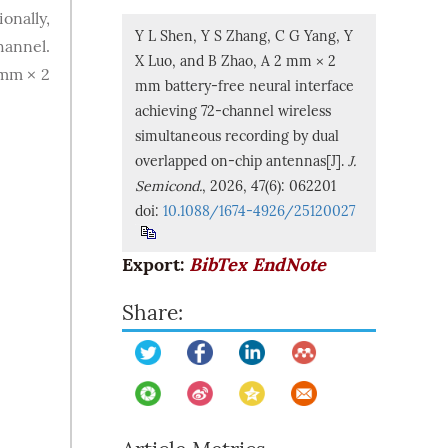
onally,
Y L Shen, Y S Zhang, C G Yang, Y
hannel.
X Luo, and B Zhao, A 2 mm × 2
 mm × 2
mm battery-free neural interface
achieving 72-channel wireless
simultaneous recording by dual
overlapped on-chip antennas[J].
J.
Semicond.
, 2026, 47(6): 062201
doi:
10.1088/1674-4926/25120027
Export:
BibTex
EndNote
Share: