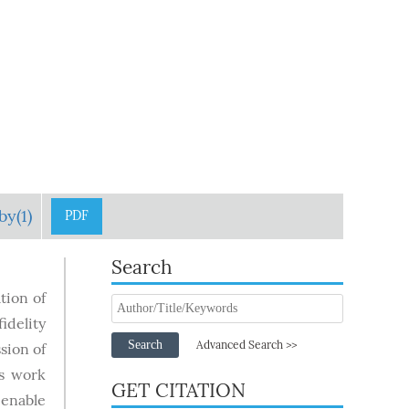
by(1)
PDF
Search
tion of
idelity
Search
Advanced Search >>
sion of
is work
GET CITATION
 enable