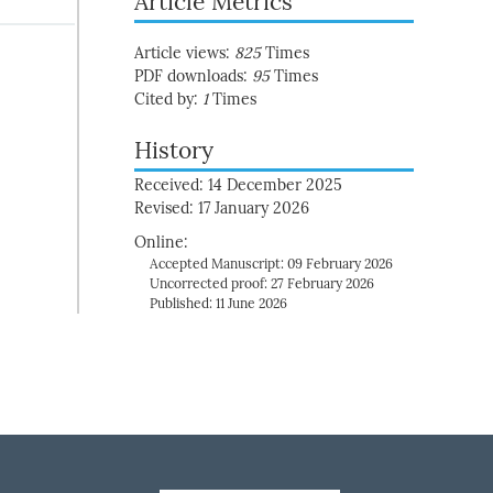
Article Metrics
Article views:
825
Times
PDF downloads:
95
Times
Cited by:
1
Times
History
Received: 14 December 2025
Revised: 17 January 2026
Online:
Accepted Manuscript: 09 February 2026
Uncorrected proof: 27 February 2026
Published: 11 June 2026