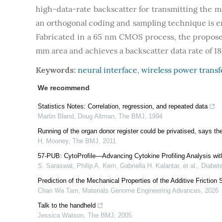
high-data-rate backscatter for transmitting the m
an orthogonal coding and sampling technique is 
Fabricated in a 65 nm CMOS process, the propose
mm area and achieves a backscatter data rate of 1
Keywords:
neural interface
,
wireless power trans
We recommend
Statistics Notes: Correlation, regression, and repeated data
Martin Bland, Doug Altman
,
The BMJ
,
1994
Running of the organ donor register could be privatised, says t
H. Mooney
,
The BMJ
,
2011
57-PUB: CytoProfile—Advancing Cytokine Profiling Analysis wit
S. Saraswat, Philip A. Kern, Gabriella H. Kalantar, et al.
,
Diabet
Prediction of the Mechanical Properties of the Additive Frictio
Chan Wa Tam
,
Materials Genome Engineering Advances
,
2026
Talk to the handheld
Jessica Watson
,
The BMJ
,
2005