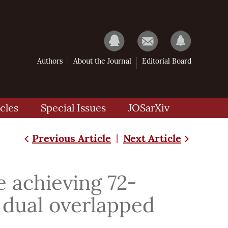
Authors
About the Journal
Editorial Board
cles
Special Issues
JOSarXiv
Previous Article
Next Article
|
e achieving 72-
 dual overlapped