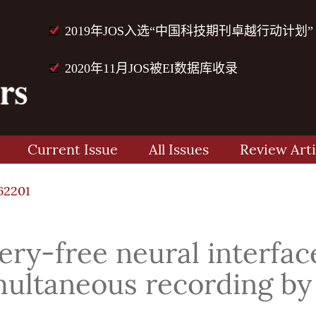
2019年JOS入选“中国科技期刊卓越行动计划”
2020年11月JOS被EI数据库收录
Current Issue
All Issues
Review Arti
62201
ry-free neural interfac
multaneous recording by