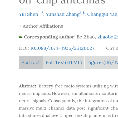
1
,
§
1
,
§
Yili Shen
,
Yunshan Zhang
,
Changgui Yan
+ Author Affiliations
Corresponding author:
Bo Zhao,
zhaobo@z
DOI:
10.1088/1674-4926/25120027
CSTR
Abstract
Full Text(HTML)
Figures
(18)
/T
Abstract:
Battery-free radio systems utilizing wir
neural implants. However, simultaneous monitoring 
neural signals. Consequently, the integration of 
massive multi-channel data pose significant chal
introduces dual overlapped on-chip antennas to e