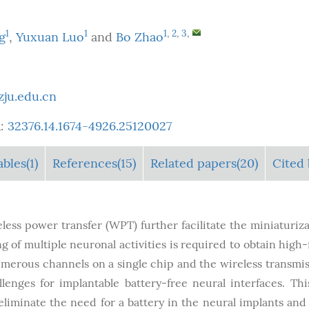
1
1
1
,
2
,
3
,
g
,
Yuxuan Luo
and
Bo Zhao
ju.edu.cn
:
32376.14.1674-4926.25120027
ables
(1)
References(15)
Related papers(20)
Cited 
eless power transfer (WPT) further facilitate the miniaturiza
of multiple neuronal activities is required to obtain high-f
numerous channels on a single chip and the wireless transmis
lenges for implantable battery-free neural interfaces. Th
liminate the need for a battery in the neural implants and