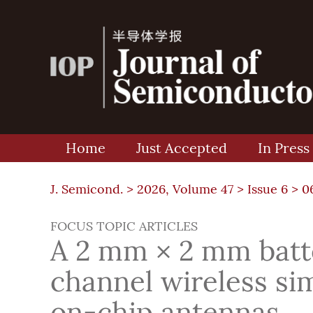
Home
Just Accepted
In Press
J. Semicond. >
2026, Volume 47
>
Issue 6
> 0
FOCUS TOPIC ARTICLES
A 2 mm × 2 mm batte
channel wireless si
on-chip antennas