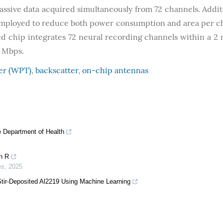
assive data acquired simultaneously from 72 channels. Additi
employed to reduce both power consumption and area per c
d chip integrates 72 neural recording channels within a 2
8 Mbps.
fer (WPT)
,
backscatter
,
on-chip antennas
he Department of Health
h R
es
,
2025
n Stir-Deposited Al2219 Using Machine Learning