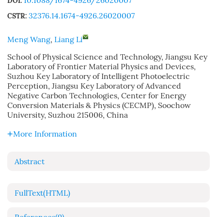
10.1088/1674-4926/26020007
DOI:
32376.14.1674-4926.26020007
CSTR:
Meng Wang
,
Liang Li
School of Physical Science and Technology, Jiangsu Key
Laboratory of Frontier Material Physics and Devices,
Suzhou Key Laboratory of Intelligent Photoelectric
Perception, Jiangsu Key Laboratory of Advanced
Negative Carbon Technologies, Center for Energy
Conversion Materials & Physics (CECMP), Soochow
University, Suzhou 215006, China
More Information
Abstract
FullText(HTML)