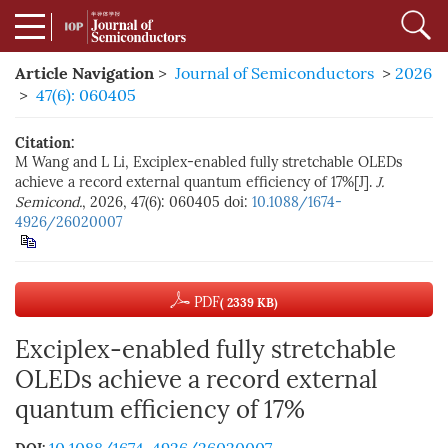
Article Navigation
>
Journal of Semiconductors
>
2026
>
47(6): 060405
Citation:
M Wang and L Li, Exciplex-enabled fully stretchable OLEDs
achieve a record external quantum efficiency of 17%[J].
J.
Semicond.
, 2026, 47(6): 060405
doi:
10.1088/1674-
4926/26020007
PDF
( 2339 KB)
Exciplex-enabled fully stretchable
OLEDs achieve a record external
quantum efficiency of 17%