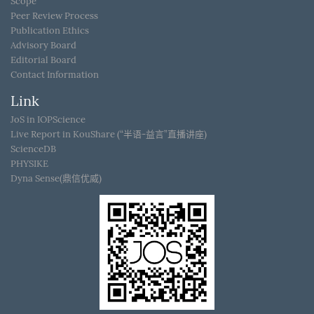
Scope
Peer Review Process
Publication Ethics
Advisory Board
Editorial Board
Contact Information
Link
JoS in IOPScience
Live Report in KouShare (“半语-益言”直播讲座)
ScienceDB
PHYSIKE
Dyna Sense(鼎信优威)