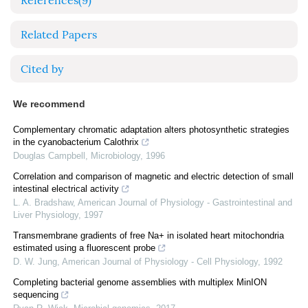
References
(9)
Related Papers
Cited by
We recommend
Complementary chromatic adaptation alters photosynthetic strategies
in the cyanobacterium Calothrix
Douglas Campbell
,
Microbiology
,
1996
Correlation and comparison of magnetic and electric detection of small
intestinal electrical activity
L. A. Bradshaw
,
American Journal of Physiology - Gastrointestinal and
Liver Physiology
,
1997
Transmembrane gradients of free Na+ in isolated heart mitochondria
estimated using a fluorescent probe
D. W. Jung
,
American Journal of Physiology - Cell Physiology
,
1992
Completing bacterial genome assemblies with multiplex MinION
sequencing