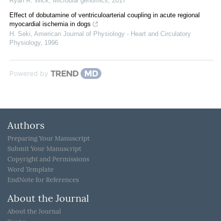
Ryan R. Wick
,
Microbial genomics
,
2017
Effect of dobutamine of ventriculoarterial coupling in acute regional
myocardial ischemia in dogs
H. Seki
,
American Journal of Physiology - Heart and Circulatory
Physiology
,
1996
Powered by
Authors
Preparing Your Manuscript
Submit Your Manuscript
Copyright and Permissions
Word Template
EndNote for References
About the Journal
About the Journal