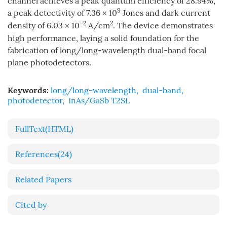
channel achieves a peak quantum efficiency of 28.94%,
9
a peak detectivity of 7.36 × 10
Jones and dark current
–2
2
density of 6.03 × 10
A/cm
. The device demonstrates
high performance, laying a solid foundation for the
fabrication of long/long-wavelength dual-band focal
plane photodetectors.
Keywords:
long/long-wavelength
,
dual-band
,
photodetector
,
InAs/GaSb T2SL
FullText(HTML)
References
(24)
Related Papers
Cited by