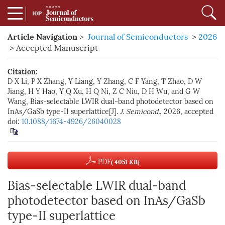
Article Navigation
>
Journal of Semiconductors
>
2026
> Accepted Manuscript
Citation:
D X Li, P X Zhang, Y Liang, Y Zhang, C F Yang, T Zhao, D W
Jiang, H Y Hao, Y Q Xu, H Q Ni, Z C Niu, D H Wu, and G W
Wang, Bias-selectable LWIR dual-band photodetector based on
InAs/GaSb type-II superlattice[J].
J. Semicond.
, 2026, accepted
doi:
10.1088/1674-4926/26040028
PDF
( 4051 KB)
Bias-selectable LWIR dual-band
photodetector based on InAs/GaSb
type-II superlattice