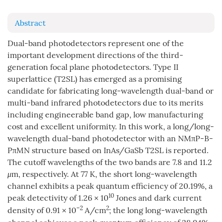
Abstract
Dual-band photodetectors represent one of the
important development directions of the third-
generation focal plane photodetectors. Type II
superlattice (T2SL) has emerged as a promising
candidate for fabricating long-wavelength dual-band or
multi-band infrared photodetectors due to its merits
including engineerable band gap, low manufacturing
cost and excellent uniformity. In this work, a long/long-
wavelength dual-band photodetector with an NMπP-B-
PπMN structure based on InAs/GaSb T2SL is reported.
The cutoff wavelengths of the two bands are 7.8 and 11.2
μ
m, respectively. At 77 K, the short long-wavelength
channel exhibits a peak quantum efficiency of 20.19%, a
10
peak detectivity of 1.26 × 10
Jones and dark current
–2
2
density of 0.91 × 10
A/cm
; the long long-wavelength