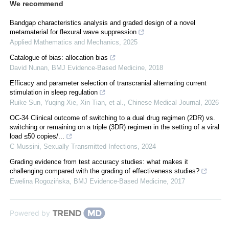
We recommend
Bandgap characteristics analysis and graded design of a novel
metamaterial for flexural wave suppression
Applied Mathematics and Mechanics
,
2025
Catalogue of bias: allocation bias
David Nunan
,
BMJ Evidence-Based Medicine
,
2018
Efficacy and parameter selection of transcranial alternating current
stimulation in sleep regulation
Ruike Sun, Yuqing Xie, Xin Tian, et al.
,
Chinese Medical Journal
,
2026
OC-34 Clinical outcome of switching to a dual drug regimen (2DR) vs.
switching or remaining on a triple (3DR) regimen in the setting of a viral
load ≤50 copies/...
C Mussini
,
Sexually Transmitted Infections
,
2024
Grading evidence from test accuracy studies: what makes it
challenging compared with the grading of effectiveness studies?
Ewelina Rogozińska
,
BMJ Evidence-Based Medicine
,
2017
Powered by