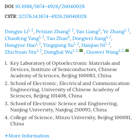
10.1088/1674-4926/26040028
DOI:
32376.14.1674-4926.26040028
CSTR:
1, 2
1, 2
3
1, 2
Dongxu Li
,
Peixian Zhang
,
Yan Liang
,
Ye Zhang
,
1, 2
4
1, 2
Chaofeng Yang
,
Tao Zhao
,
Dongwei Jiang
,
1, 2
1, 2
1, 2
Hongyue Hao
,
Yingqiang Xu
,
Haiqiao Ni
,
1, 2
1, 2
,
1, 2
,
Zhichuan Niu
,
Donghai Wu
,
Guowei Wang
1.
Key Laboratory of Optoelectronic Materials and
Devices, Institute of Semiconductors, Chinese
Academy of Sciences, Beijing 100083, China
2.
School of Electronic, Electrical and Communication
Engineering, University of Chinese Academy of
Sciences, Beijing 101408, China
3.
School of Electronic Science and Engineering,
Nanjing University, Nanjing 210093, China
4.
College of Science, Minzu University, Beijing 100081,
China
More Information