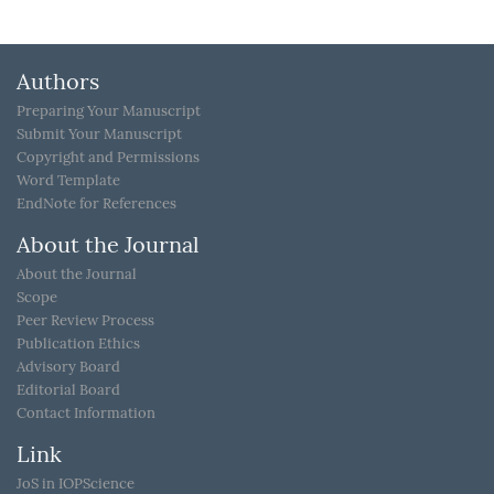
Authors
Preparing Your Manuscript
Submit Your Manuscript
Copyright and Permissions
Word Template
EndNote for References
About the Journal
About the Journal
Scope
Peer Review Process
Publication Ethics
Advisory Board
Editorial Board
Contact Information
Link
JoS in IOPScience