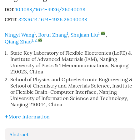
10.1088/1674-4926/26040038
DOI:
32376.14.1674-4926.26040038
CSTR:
1
1
1
,
Ningyi Wang
,
Borui Zhang
,
Shujuan Liu
,
1, 2
,
Qiang Zhao
1.
State Key Laboratory of Flexible Electronics (LoFE) &
Institute of Advanced Materials (IAM), Nanjing
University of Posts & Telecommunications, Nanjing
210023, China
2.
School of Physics and Optoelectronic Engineering &
School of Chemistry and Materials Science, Institute
of Flexible Brain–Computer Interface, Nanjing
University of Information Science and Technology,
Nanjing 210044, China
More Information
Abstract