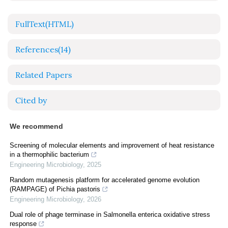
FullText(HTML)
References
(14)
Related Papers
Cited by
We recommend
Screening of molecular elements and improvement of heat resistance
in a thermophilic bacterium
Engineering Microbiology
,
2025
Random mutagenesis platform for accelerated genome evolution
(RAMPAGE) of Pichia pastoris
Engineering Microbiology
,
2026
Dual role of phage terminase in Salmonella enterica oxidative stress
response