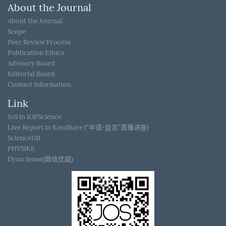
About the Journal
About the Journal
Scope
Peer Review Process
Publication Ethics
Advisory Board
Editorial Board
Contact Information
Link
JoS in IOPScience
Live Report in KouShare (“半语-益言”直播讲座)
ScienceDB
PHYSIKE
Dyna Sense(鼎信优威)