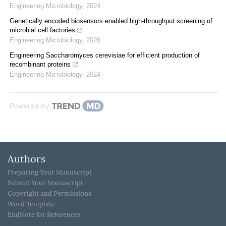
Engineering Microbiology
,
2024
Genetically encoded biosensors enabled high-throughput screening of
microbial cell factories
Engineering Microbiology
,
2026
Engineering Saccharomyces cerevisiae for efficient production of
recombinant proteins
Engineering Microbiology
,
2024
Powered by
Authors
Preparing Your Manuscript
Submit Your Manuscript
Copyright and Permissions
Word Template
EndNote for References