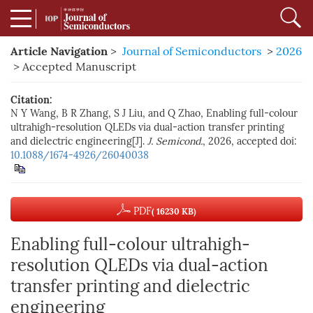
Article Navigation
>
Journal of Semiconductors
>
2026
> Accepted Manuscript
Citation:
N Y Wang, B R Zhang, S J Liu, and Q Zhao, Enabling full-colour
ultrahigh-resolution QLEDs via dual-action transfer printing
and dielectric engineering[J].
J. Semicond.
, 2026, accepted
doi:
10.1088/1674-4926/26040038
PDF
( 16230 KB)
Enabling full-colour ultrahigh-
resolution QLEDs via dual-action
transfer printing and dielectric
engineering