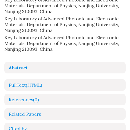
Materials, Department of Physics, Nanjing University,
Nanjing 210093, China
Key Laboratory of Advanced Photonic and Electronic
Materials, Department of Physics, Nanjing University,
Nanjing 210093, China
Key Laboratory of Advanced Photonic and Electronic
Materials, Department of Physics, Nanjing University,
Nanjing 210093, China
Abstract
FullText(HTML)
References
(0)
Related Papers
Cited by