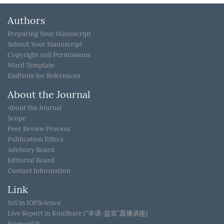
Authors
Preparing Your Manuscript
Submit Your Manuscript
Copyright and Permissions
Word Template
EndNote for References
About the Journal
About the Journal
Scope
Peer Review Process
Publication Ethics
Advisory Board
Editorial Board
Contact Information
Link
JoS in IOPScience
Live Report in KouShare (“半语-益言”直播讲座)
ScienceDB