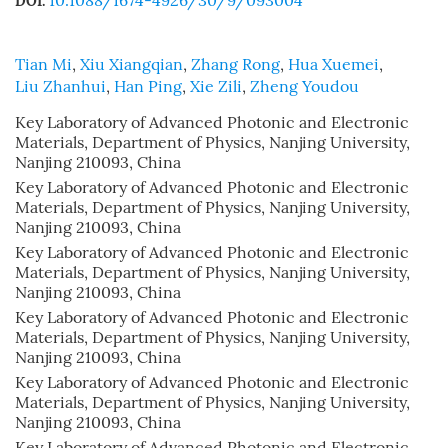
10.1088/1674-4926/30/9/093004
DOI:
Tian Mi
,
Xiu Xiangqian
,
Zhang Rong
,
Hua Xuemei
,
Liu Zhanhui
,
Han Ping
,
Xie Zili
,
Zheng Youdou
Key Laboratory of Advanced Photonic and Electronic
Materials, Department of Physics, Nanjing University,
Nanjing 210093, China
Key Laboratory of Advanced Photonic and Electronic
Materials, Department of Physics, Nanjing University,
Nanjing 210093, China
Key Laboratory of Advanced Photonic and Electronic
Materials, Department of Physics, Nanjing University,
Nanjing 210093, China
Key Laboratory of Advanced Photonic and Electronic
Materials, Department of Physics, Nanjing University,
Nanjing 210093, China
Key Laboratory of Advanced Photonic and Electronic
Materials, Department of Physics, Nanjing University,
Nanjing 210093, China
Key Laboratory of Advanced Photonic and Electronic