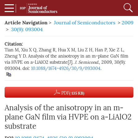
Article Navigation
>
Journal of Semiconductors
>
2009
>
30(9): 093004
Citation:
Tian M, Xiu X Q, Zhang R, Hua X M, Liu Z H, Han P, Xie Z L,
Zheng Y D. Analysis of the anisotropy in an m-plane GaN film
via HVPE on a-LiAlO2 substrate[J].
J. Semicond.
, 2009, 30(9):
093004. doi:
10.1088/1674-4926/30/9/093004
.
PDF
( 135 KB)
Analysis of the anisotropy in an m-
plane GaN film via HVPE on a-LiAlO2
substrate