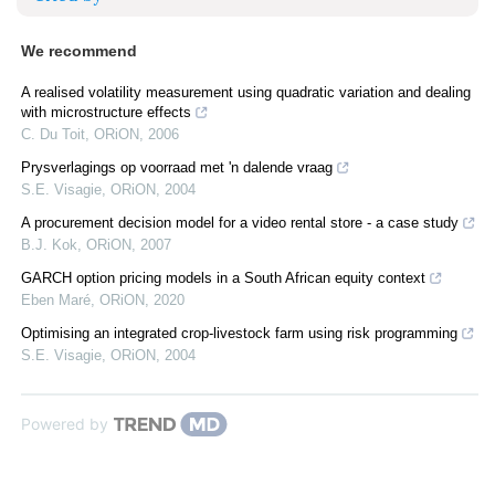
We recommend
A realised volatility measurement using quadratic variation and dealing
with microstructure effects
C. Du Toit
,
ORiON
,
2006
Prysverlagings op voorraad met 'n dalende vraag
S.E. Visagie
,
ORiON
,
2004
A procurement decision model for a video rental store - a case study
B.J. Kok
,
ORiON
,
2007
GARCH option pricing models in a South African equity context
Eben Maré
,
ORiON
,
2020
Optimising an integrated crop-livestock farm using risk programming
S.E. Visagie
,
ORiON
,
2004
Powered by