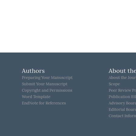
Authors
About the
Preparing Your Manuscript
About the Jour
Submit Your Manuscript
Scope
Copyright and Permissions
Peer Review P
Word Template
Publication Et
EndNote for References
Advisory Boar
Editorial Boar
Contact Infor