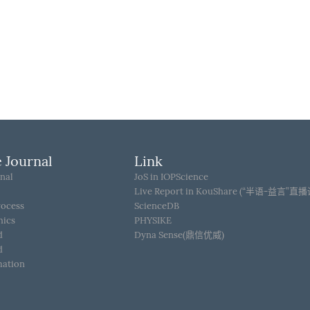
 Journal
Link
nal
JoS in IOPScience
Live Report in KouShare (“半语-益言”直
rocess
ScienceDB
hics
PHYSIKE
d
Dyna Sense(鼎信优威)
d
mation