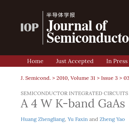
Home
Just Accepted
In Press
J. Semicond. >
2010, Volume 31
>
Issue 3
> 0
SEMICONDUCTOR INTEGRATED CIRCUITS
A 4 W K-band GaAs 
Huang Zhengliang
,
Yu Faxin
and
Zheng Yao