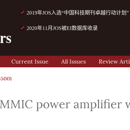
2019年JOS入选“中国科技期刊卓越行动计划”
2020年11月JOS被EI数据库收录
Current Issue
All Issues
Review Arti
35001
MMIC power amplifier w