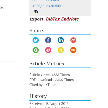
doi:
10.1088/1674-
4926/31/3/035001
.
ted
Export:
BibTex
EndNote
Share:
Article Metrics
Article views:
4883
Times
PDF downloads:
3599
Times
Cited by:
0
Times
History
Received: 18 August 2015