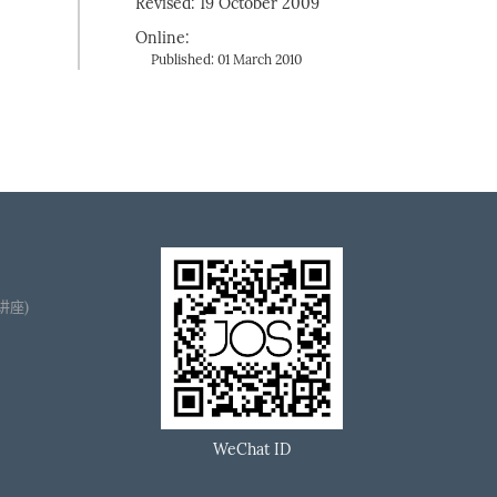
Revised: 19 October 2009
Online:
Published: 01 March 2010
播讲座)
WeChat ID