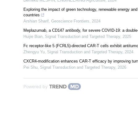
Demeku MESFIN
,
ENGINEERING Agriculture
,
2024
Exploring the impact of green technology, renewable energy and g
countries
Arshian Sharif
,
Geoscience Frontiers
,
2024
Meplazumab, a CD147 antibody, for severe COVID-19: a double-bli
Huijie Bian
,
Signal Transduction and Targeted Therapy
,
2025
Fc receptor-like 5 (FCRL5)-directed CAR-T cells exhibit antitumo
Zhengyu Yu
,
Signal Transduction and Targeted Therapy
,
2024
CXCR4-modification enhances CAR-T efficacy by improving tumo
Pei Shu
,
Signal Transduction and Targeted Therapy
,
2026
Powered by