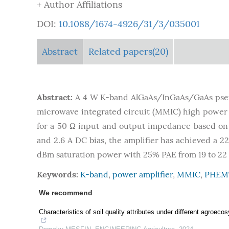
+ Author Affiliations
DOI:
10.1088/1674-4926/31/3/035001
Abstract
Related papers(20)
Abstract:
A 4 W K-band AlGaAs/InGaAs/GaAs pseu
microwave integrated circuit (MMIC) high power am
for a 50 Ω input and output impedance based on
and 2.6 A DC bias, the amplifier has achieved a 22
dBm saturation power with 25% PAE from 19 to 22
Keywords:
K-band
,
power amplifier
,
MMIC
,
PHEM
We recommend
Characteristics of soil quality attributes under different agroec