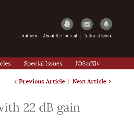
Authors
About the Journal
Editorial Board
cles
Special Issues
JOSarXiv
Previous Article
Next Article
|
ith 22 dB gain