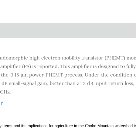
domorphic high electron mobility transistor (PHEMT) mon
plifier (PA) is reported. This amplifier is designed to full
 the 0.15 μm power PHEMT process. Under the condition o
 dB small-signal gain, better than a 13 dB input return loss,
 GHz.
T
osystems and its implications for agriculture in the Choke Mountain watershed i