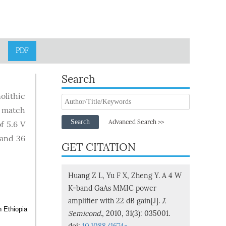
PDF
Search
olithic
y match
Search
Advanced Search >>
f 5.6 V
 and 36
GET CITATION
Huang Z L, Yu F X, Zheng Y. A 4 W
K-band GaAs MMIC power
amplifier with 22 dB gain[J].
J.
n Ethiopia
Semicond.
, 2010, 31(3): 035001.