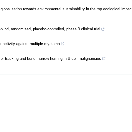
lobalization towards environmental sustainability in the top ecological impac
nd, randomized, placebo-controlled, phase 3 clinical trial
r activity against multiple myeloma
r tracking and bone marrow homing in B-cell malignancies