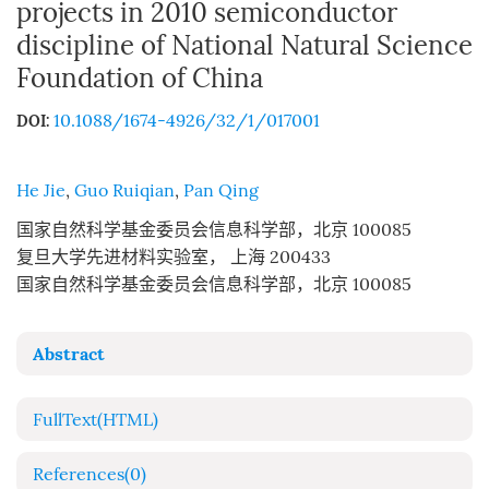
projects in 2010 semiconductor
discipline of National Natural Science
Foundation of China
10.1088/1674-4926/32/1/017001
DOI:
He Jie
,
Guo Ruiqian
,
Pan Qing
国家自然科学基金委员会信息科学部，北京 100085
复旦大学先进材料实验室， 上海 200433
国家自然科学基金委员会信息科学部，北京 100085
Abstract
FullText(HTML)
References
(0)