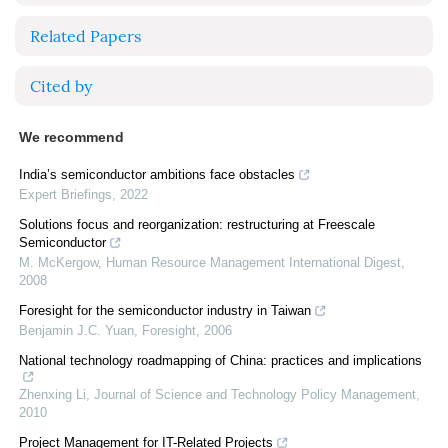
Related Papers
Cited by
We recommend
India’s semiconductor ambitions face obstacles
Expert Briefings
,
2022
Solutions focus and reorganization: restructuring at Freescale
Semiconductor
M. McKergow
,
Human Resource Management International Digest
,
2008
Foresight for the semiconductor industry in Taiwan
Benjamin J.C. Yuan
,
Foresight
,
2006
National technology roadmapping of China: practices and implications
Zhenxing Li
,
Journal of Science and Technology Policy Management
,
2010
Project Management for IT-Related Projects