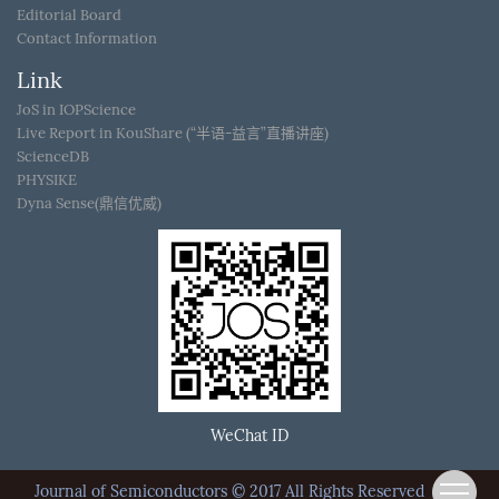
Editorial Board
Contact Information
Link
JoS in IOPScience
Live Report in KouShare (“半语-益言”直播讲座)
ScienceDB
PHYSIKE
Dyna Sense(鼎信优威)
WeChat ID
Journal of Semiconductors © 2017 All Rights Reserved
京