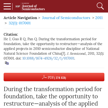
Article Navigation
>
Journal of Semiconductors
>
2011
>
32(1): 017001
Citation:
He J, Guo R Q, Pan Q. During the transformation period for
foundation, take the opportunity to restructure—analysis of the
applied projects in 2010 semiconductor discipline of National
Natural Science Foundation of China[J].
J. Semicond.
, 2011, 32(1):
017001. doi:
10.1088/1674-4926/32/1/017001
.
PDF
( 278 KB)
During the transformation period for
foundation, take the opportunity to
restructure—analysis of the applied