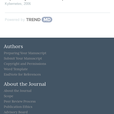
Kybernetes
,
2006
Powered by
Authors
Preparing Your Manuscript
Submit Your Manuscript
Copyright and Permissions
Word Template
EndNote for References
About the Journal
About the Journal
Scope
Peer Review Process
Publication Ethics
Advisory Board