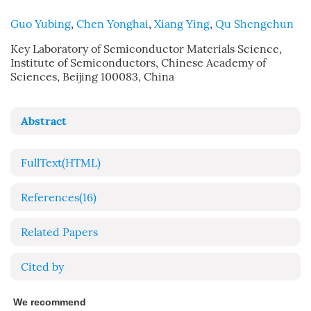
Guo Yubing
,
Chen Yonghai
,
Xiang Ying
,
Qu Shengchun
Key Laboratory of Semiconductor Materials Science,
Institute of Semiconductors, Chinese Academy of
Sciences, Beijing 100083, China
Abstract
FullText(HTML)
References
(16)
Related Papers
Cited by
We recommend