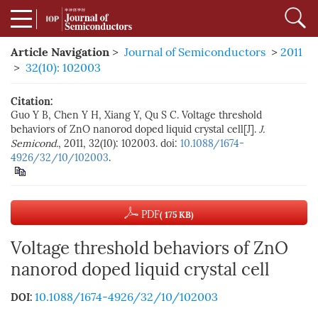
Article Navigation
>
Journal of Semiconductors
>
2011
>
32(10): 102003
Citation:
Guo Y B, Chen Y H, Xiang Y, Qu S C. Voltage threshold
behaviors of ZnO nanorod doped liquid crystal cell[J].
J.
Semicond.
, 2011, 32(10): 102003. doi:
10.1088/1674-
4926/32/10/102003
.
PDF
( 175 KB)
Voltage threshold behaviors of ZnO
nanorod doped liquid crystal cell
10.1088/1674-4926/32/10/102003
DOI: