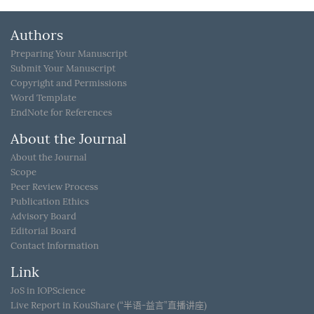
Authors
Preparing Your Manuscript
Submit Your Manuscript
Copyright and Permissions
Word Template
EndNote for References
About the Journal
About the Journal
Scope
Peer Review Process
Publication Ethics
Advisory Board
Editorial Board
Contact Information
Link
JoS in IOPScience
Live Report in KouShare (“半语-益言”直播讲座)