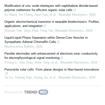
Modification of zinc oxide interlayers with naphthalene diimide-based
polymer zwitterions for efficient organic solar cells
Xu Wang, Xin Chang, Aijun Gao, et al.
,
Wearable Electronics
,
2025
Organic electrochemical transistor in wearable bioelectronics: Profiles,
applications, and integration
Zhiyuan Tian, Zeyu Zhao, Feng Yan
,
Wearable Electronics
,
2024
Liquid-Liquid Phase Separation within Dense-Core Vesicles in
Sympathetic Adrenal Chromaffin Cells
Neuroscience Bulletin
,
2024
Flexible electrodes with enhancement of electronic-ionic conductivity
for electrophysiological signal monitoring
Yiming Li, Yaru Zhao, Ruhe Yang, et al.
,
Wearable Electronics
,
2024
Perovskite solar cells: From planar designs to fiber-based innovations
Ya Liu, Yuhang Xiao, Jisong Jia, et al.
,
Wearable Electronics
,
2024
Powered by