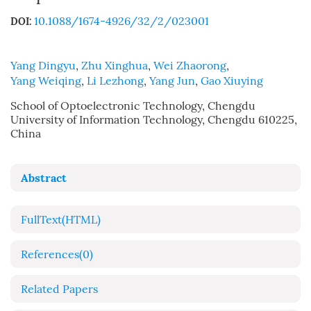
10.1088/1674-4926/32/2/023001
DOI:
Yang Dingyu
,
Zhu Xinghua
,
Wei Zhaorong
,
Yang Weiqing
,
Li Lezhong
,
Yang Jun
,
Gao Xiuying
School of Optoelectronic Technology, Chengdu
University of Information Technology, Chengdu 610225,
China
Abstract
FullText(HTML)
References
(0)
Related Papers