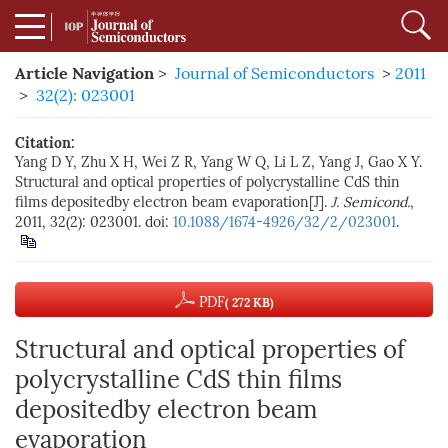
Article Navigation
>
Journal of Semiconductors
>
2011
>
32(2): 023001
Citation:
Yang D Y, Zhu X H, Wei Z R, Yang W Q, Li L Z, Yang J, Gao X Y.
Structural and optical properties of polycrystalline CdS thin
films depositedby electron beam evaporation[J].
J. Semicond.
,
2011, 32(2): 023001. doi:
10.1088/1674-4926/32/2/023001
.
PDF
( 272 KB)
Structural and optical properties of
polycrystalline CdS thin films
depositedby electron beam
evaporation