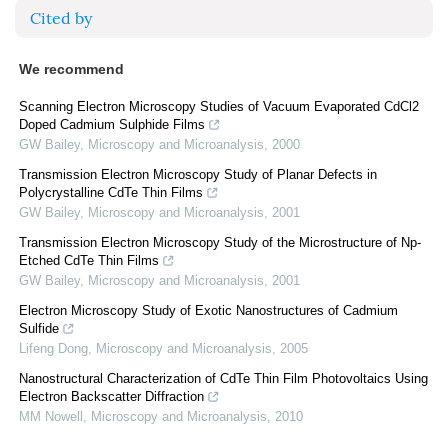
Cited by
We recommend
Scanning Electron Microscopy Studies of Vacuum Evaporated CdCl2
Doped Cadmium Sulphide Films
GW Bailey
,
Microscopy and Microanalysis
,
2000
Transmission Electron Microscopy Study of Planar Defects in
Polycrystalline CdTe Thin Films
GW Bailey
,
Microscopy and Microanalysis
,
2001
Transmission Electron Microscopy Study of the Microstructure of Np-
Etched CdTe Thin Films
GW Bailey
,
Microscopy and Microanalysis
,
2001
Electron Microscopy Study of Exotic Nanostructures of Cadmium
Sulfide
Lifeng Dong
,
Microscopy and Microanalysis
,
2005
Nanostructural Characterization of CdTe Thin Film Photovoltaics Using
Electron Backscatter Diffraction
MM Nowell
,
Microscopy and Microanalysis
,
2010