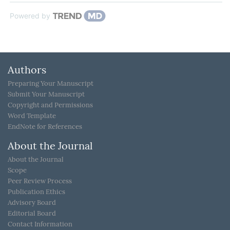
Powered by
Authors
Preparing Your Manuscript
Submit Your Manuscript
Copyright and Permissions
Word Template
EndNote for References
About the Journal
About the Journal
Scope
Peer Review Process
Publication Ethics
Advisory Board
Editorial Board
Contact Information