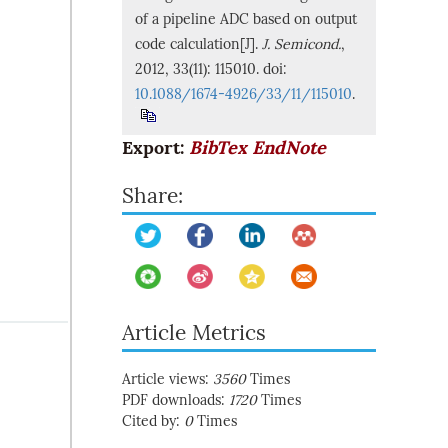
of a pipeline ADC based on output
code calculation[J].
J. Semicond.
,
2012, 33(11): 115010. doi:
10.1088/1674-4926/33/11/115010
.
Export:
BibTex
EndNote
Share:
Article Metrics
Article views:
3560
Times
PDF downloads:
1720
Times
Cited by:
0
Times