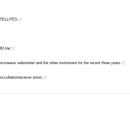
ATELLITES
4D-Var
crowave radiometer and the other instrument for the recent three years
occultationreceiver errors