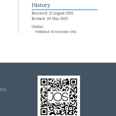
History
Received: 21 August 2015
Revised: 20 May 2012
Online:
Published: 01 November 2012
播讲座)