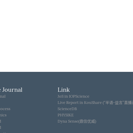
 Journal
Link
nal
JoS in IOPScience
Live Report in KouShare (“半语-益言”直
rocess
ScienceDB
hics
PHYSIKE
d
Dyna Sense(鼎信优威)
d