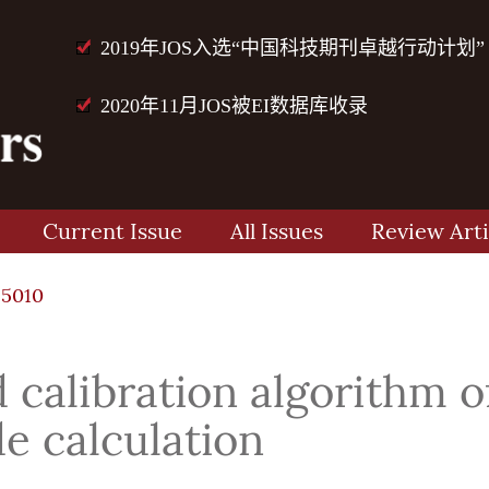
2019年JOS入选“中国科技期刊卓越行动计划”
2020年11月JOS被EI数据库收录
Current Issue
All Issues
Review Arti
15010
 calibration algorithm o
e calculation