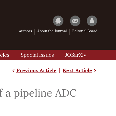
Authors
About the Journal
Editorial Board
cles
Special Issues
JOSarXiv
Previous Article
Next Article
|
f a pipeline ADC