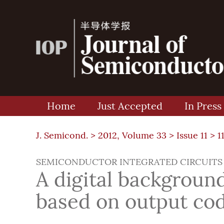
Home
Just Accepted
In Press
J. Semicond. >
2012, Volume 33
>
Issue 11
> 1
SEMICONDUCTOR INTEGRATED CIRCUITS
A digital background
based on output cod