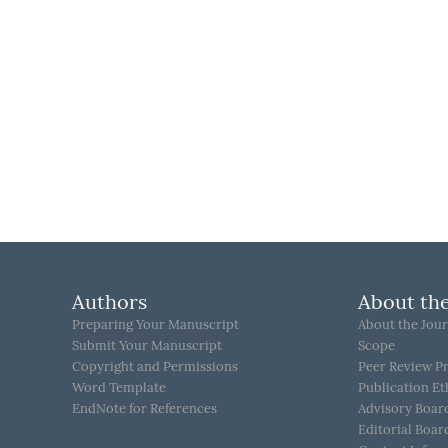
Authors
About the
Preparing Your Manuscript
About the Jour
Submit Your Manuscript
Scope
Copyright and Permissions
Peer Review P
Word Template
Publication Et
EndNote for References
Advisory Boar
Editorial Boar