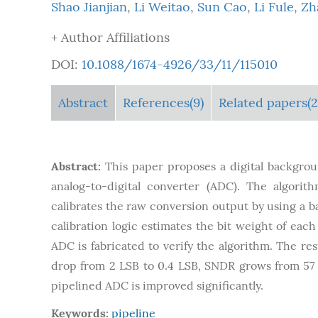
Shao Jianjian
,
Li Weitao
,
Sun Cao
,
Li Fule
,
Zh
+ Author Affiliations
DOI:
10.1088/1674-4926/33/11/115010
Abstract
References(9)
Related papers(2
Abstract:
This paper proposes a digital backgroun
analog-to-digital converter (ADC). The algorit
calibrates the raw conversion output by using a ba
calibration logic estimates the bit weight of eac
ADC is fabricated to verify the algorithm. The re
drop from 2 LSB to 0.4 LSB, SNDR grows from 57 t
pipelined ADC is improved significantly.
Keywords:
pipeline