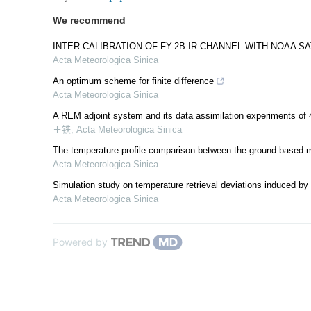
We recommend
INTER CALIBRATION OF FY-2B IR CHANNEL WITH NOAA S
Acta Meteorologica Sinica
An optimum scheme for finite difference
Acta Meteorologica Sinica
A REM adjoint system and its data assimilation experiments of 
王铁
,
Acta Meteorologica Sinica
The temperature profile comparison between the ground based mi
Acta Meteorologica Sinica
Simulation study on temperature retrieval deviations induced by 
Acta Meteorologica Sinica
Powered by