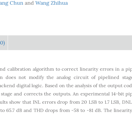
ang Chun
and
Wang Zhihua
0)
d calibration algorithm to correct linearity errors in a pi
hm does not modify the analog circuit of pipelined sta
ckend digital logic. Based on the analysis of the output cod
h stage and corrects the outputs. An experimental 14-bit pi
sults show that INL errors drop from 20 LSB to 1.7 LSB, DNL
o 65.7 dB and THD drops from -58 to -81 dB. The linearity