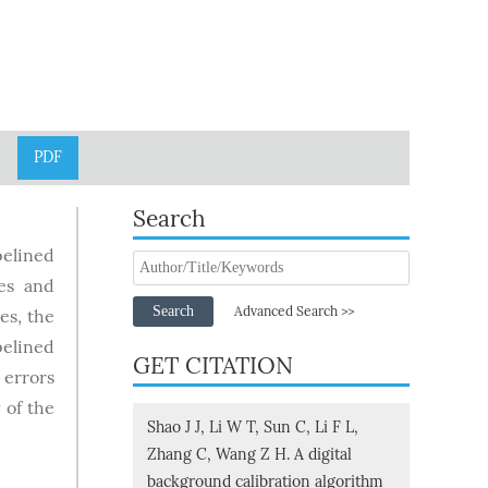
PDF
Search
pelined
ges and
Search
Advanced Search >>
es, the
pelined
GET CITATION
 errors
 of the
Shao J J, Li W T, Sun C, Li F L,
Zhang C, Wang Z H. A digital
background calibration algorithm