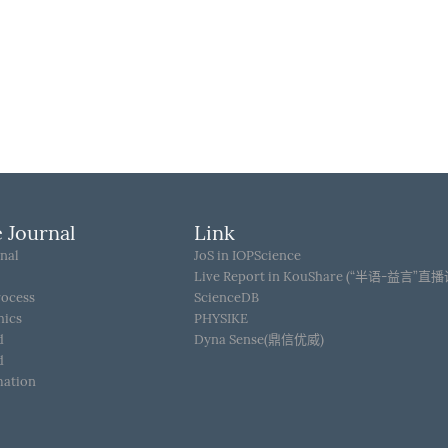
 Journal
Link
nal
JoS in IOPScience
Live Report in KouShare (“半语-益言”直
rocess
ScienceDB
hics
PHYSIKE
d
Dyna Sense(鼎信优威)
d
mation