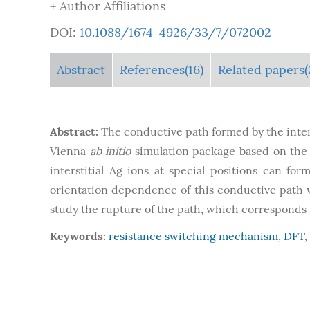
+ Author Affiliations
DOI:
10.1088/1674-4926/33/7/072002
Abstract
References(16)
Related papers(
Abstract:
The conductive path formed by the inters
Vienna
ab initio
simulation package based on the D
interstitial Ag ions at special positions can fo
orientation dependence of this conductive path wa
study the rupture of the path, which corresponds to
Keywords:
resistance switching mechanism
,
DFT
,