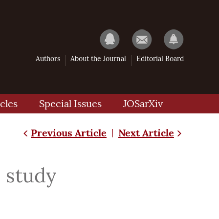
Authors
About the Journal
Editorial Board
cles
Special Issues
JOSarXiv
Previous Article
Next Article
|
s study