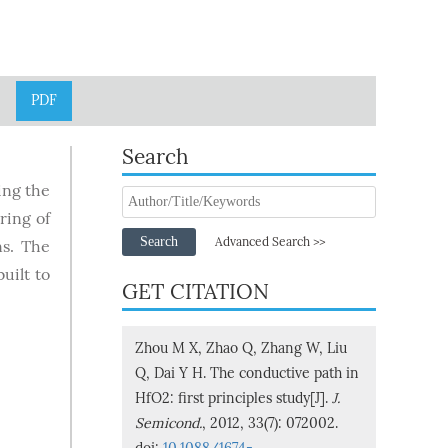
PDF
Search
ing the
ring of
Search
Advanced Search >>
ns. The
uilt to
GET CITATION
Zhou M X, Zhao Q, Zhang W, Liu
Q, Dai Y H. The conductive path in
HfO2: first principles study[J].
J.
Semicond.
, 2012, 33(7): 072002.