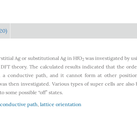
20)
titial Ag or substitutional Ag in HfO
was investigated by us
2
FT theory. The calculated results indicated that the orde
rm a conductive path, and it cannot form at other positio
s then investigated. Various types of super cells are also b
 some possible “off” states.
conductive path
,
lattice orientation