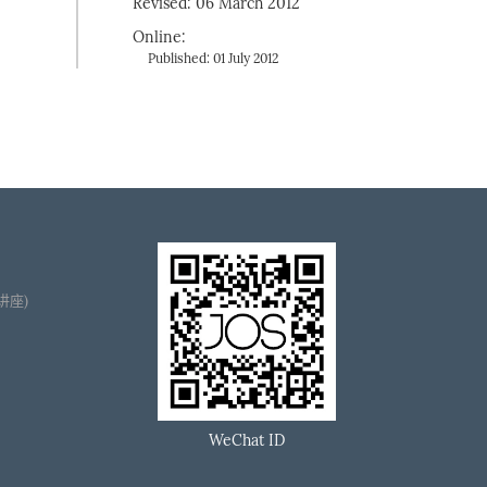
Revised: 06 March 2012
Online:
Published: 01 July 2012
播讲座)
WeChat ID