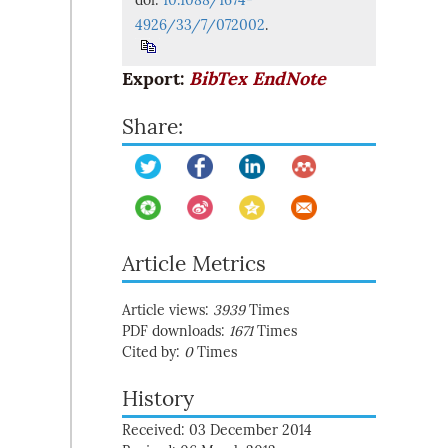
doi:
10.1088/1674-
4926/33/7/072002
.
Export:
BibTex
EndNote
Share:
Article Metrics
Article views:
3939
Times
PDF downloads:
1671
Times
Cited by:
0
Times
History
Received: 03 December 2014