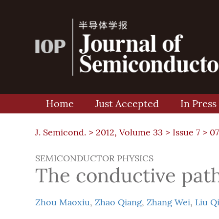
Home
Just Accepted
In Press
J. Semicond. >
2012, Volume 33
>
Issue 7
> 0
SEMICONDUCTOR PHYSICS
The conductive pat
Zhou Maoxiu
,
Zhao Qiang
,
Zhang Wei
,
Liu Q