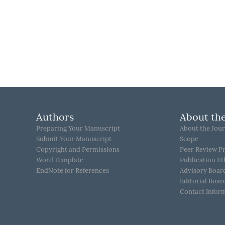
Authors
About the
Preparing Your Manuscript
About the Jour
Submit Your Manuscript
Scope
Copyright and Permissions
Peer Review P
Word Template
Publication Et
EndNote for References
Advisory Boar
Editorial Boar
Contact Infor