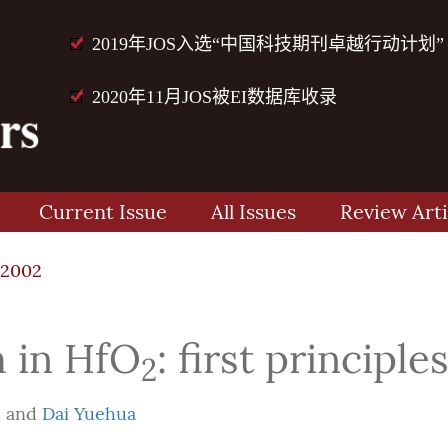
2019年JOS入选“中国科技期刊卓越行动计划”
2020年11月JOS被EI数据库收录
Current Issue
All Issues
Review Arti
72002
h in HfO
: first principle
2
i
and
Dai Yuehua