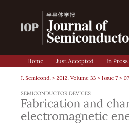
Home
Just Accepted
In Press
J. Semicond. >
2012, Volume 33
>
Issue 7
> 07
SEMICONDUCTOR DEVICES
Fabrication and char
electromagnetic ene