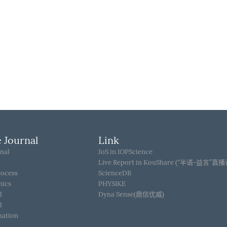
 Journal
Link
nal
JoS in IOPScience
Live Report in KouShare (“半语-益言”直
rocess
ScienceDB
hics
PHYSIKE
d
Dyna Sense(鼎信优威)
d
mation