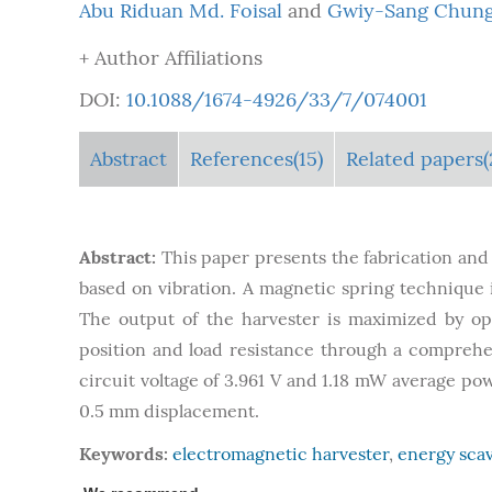
Abu Riduan Md. Foisal
and
Gwiy-Sang Chun
+ Author Affiliations
DOI:
10.1088/1674-4926/33/7/074001
Abstract
References(15)
Related papers(
Abstract:
This paper presents the fabrication and
based on vibration. A magnetic spring technique 
The output of the harvester is maximized by op
position and load resistance through a comprehe
circuit voltage of 3.961 V and 1.18 mW average po
0.5 mm displacement.
Keywords:
electromagnetic harvester
,
energy sca