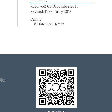
Received: 03 December 2014
Revised: 11 February 2012
Online:
Published: 01 July 2012
播讲座)