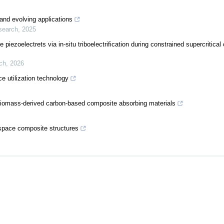
 and evolving applications
search
,
2025
piezoelectrets via in-situ triboelectrification during constrained supercritical
ch
,
2026
 utilization technology
biomass-derived carbon-based composite absorbing materials
ospace composite structures