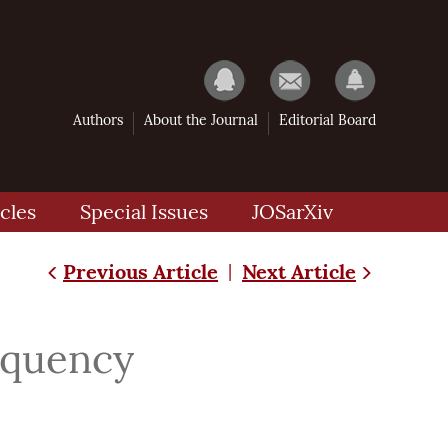
Authors
About the Journal
Editorial Board
cles
Special Issues
JOSarXiv
Previous Article
Next Article
|
requency