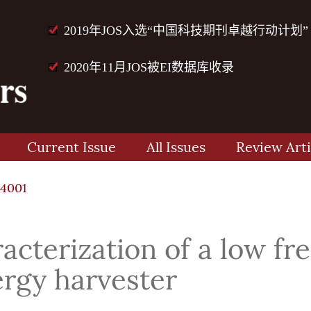
2019年JOS入选“中国科技期刊卓越行动计划”
2020年11月JOS被EI数据库收录
Current Issue
All Issues
Review Arti
4001
acterization of a low f
rgy harvester