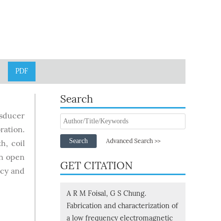
PDF
Search
nsducer
ration.
Search
Advanced Search >>
h, coil
an open
GET CITATION
ncy and
A R M Foisal, G S Chung.
Fabrication and characterization of
a low frequency electromagnetic