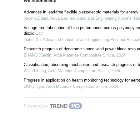
We recommend
Advances in lead-free flexible piezoelectric materials for energy
Jacem Zidani
,
Advanced Industrial and Engineering Polymer Re
Voltage-free fabrication of high-performance porous polypropylene 
dioxid...
Jiahui Xu
,
Advanced Industrial and Engineering Polymer Resear
Research progress of decommissioned wind power blade resource
ZHANG Xiaolin
,
Acta Materiae Compositae Sinica
,
2024
Classification, absorbing mechanism and research progress of 
WU Zhihong
,
Acta Materiae Compositae Sinica
,
2024
Progress in application on health monitoring technology for aer
LIU Qingxu
,
Acta Materiae Compositae Sinica
,
2024
Powered by