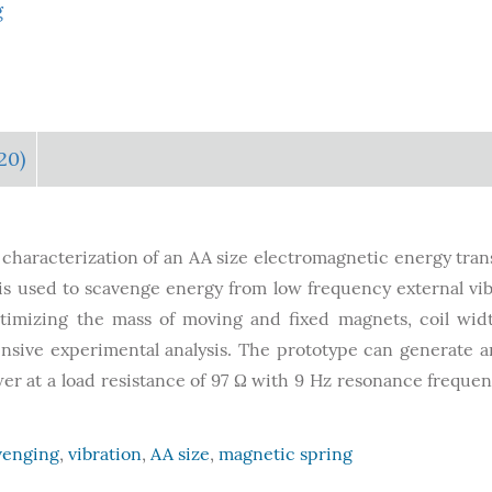
g
20)
 characterization of an AA size electromagnetic energy tra
is used to scavenge energy from low frequency external vib
timizing the mass of moving and fixed magnets, coil widt
nsive experimental analysis. The prototype can generate 
wer at a load resistance of 97 Ω with 9 Hz resonance freque
venging
,
vibration
,
AA size
,
magnetic spring