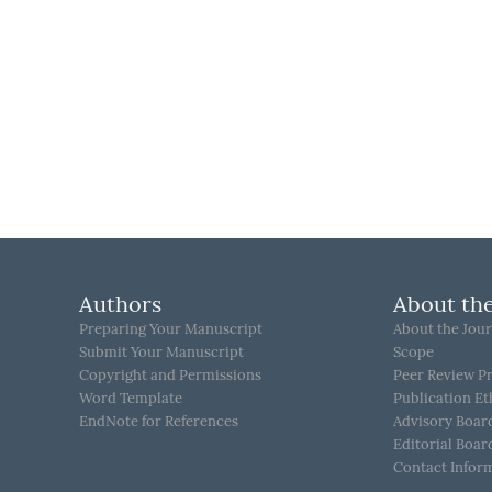
Authors
About the
Preparing Your Manuscript
About the Jour
Submit Your Manuscript
Scope
Copyright and Permissions
Peer Review P
Word Template
Publication Et
EndNote for References
Advisory Boar
Editorial Boar
Contact Infor