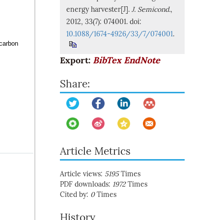
energy harvester[J].
J. Semicond.
,
2012, 33(7): 074001. doi:
10.1088/1674-4926/33/7/074001
.
 carbon
Export:
BibTex
EndNote
Share:
Article Metrics
Article views:
5195
Times
PDF downloads:
1972
Times
Cited by:
0
Times
History