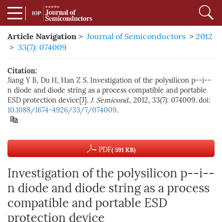
Article Navigation
>
Journal of Semiconductors
>
2012
>
33(7): 074009
Citation:
Jiang Y B, Du H, Han Z S. Investigation of the polysilicon p--i--
n diode and diode string as a process compatible and portable
ESD protection device[J].
J. Semicond.
, 2012, 33(7): 074009. doi:
10.1088/1674-4926/33/7/074009
.
PDF
( 591 KB)
Investigation of the polysilicon p--i--
n diode and diode string as a process
compatible and portable ESD
protection device