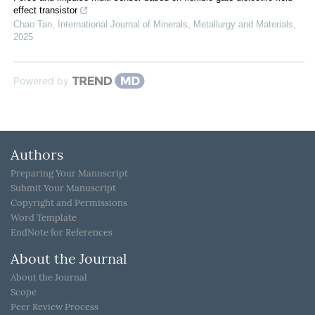
effect transistor
Chao Tan
,
International Journal of Minerals, Metallurgy and Materials
,
2025
Powered by
Authors
Preparing Your Manuscript
Submit Your Manuscript
Copyright and Permissions
Word Template
EndNote for References
About the Journal
About the Journal
Scope
Peer Review Process