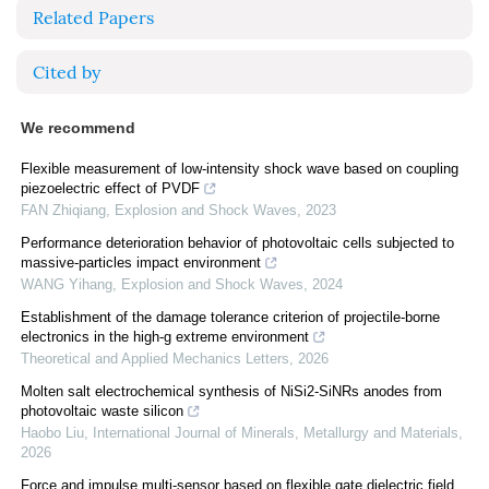
Related Papers
Cited by
We recommend
Flexible measurement of low-intensity shock wave based on coupling
piezoelectric effect of PVDF
FAN Zhiqiang
,
Explosion and Shock Waves
,
2023
Performance deterioration behavior of photovoltaic cells subjected to
massive-particles impact environment
WANG Yihang
,
Explosion and Shock Waves
,
2024
Establishment of the damage tolerance criterion of projectile-borne
electronics in the high-g extreme environment
Theoretical and Applied Mechanics Letters
,
2026
Molten salt electrochemical synthesis of NiSi2-SiNRs anodes from
photovoltaic waste silicon
Haobo Liu
,
International Journal of Minerals, Metallurgy and Materials
,
2026
Force and impulse multi-sensor based on flexible gate dielectric field