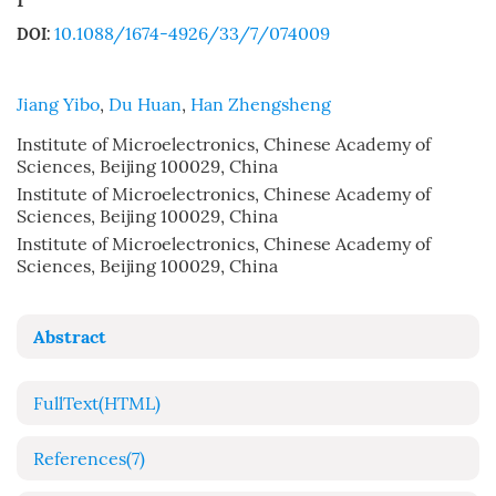
10.1088/1674-4926/33/7/074009
DOI:
Jiang Yibo
,
Du Huan
,
Han Zhengsheng
Institute of Microelectronics, Chinese Academy of
Sciences, Beijing 100029, China
Institute of Microelectronics, Chinese Academy of
Sciences, Beijing 100029, China
Institute of Microelectronics, Chinese Academy of
Sciences, Beijing 100029, China
Abstract
FullText(HTML)
References
(7)