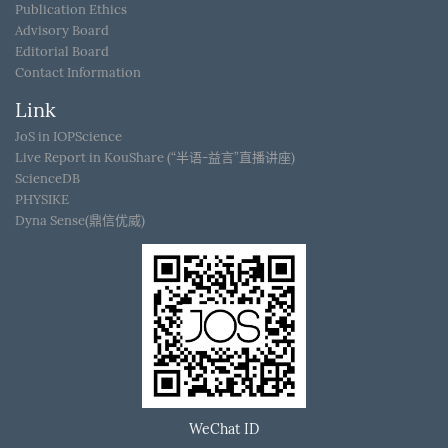
Publication Ethics
Advisory Board
Editorial Board
Contact Information
Link
JoS in IOPScience
Live Report in KouShare (“半语-益言”直播讲座)
ScienceDB
PHYSIKE
Dyna Sense(鼎信优威)
WeChat ID