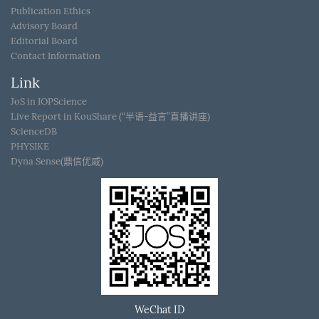
Publication Ethics
Advisory Board
Editorial Board
Contact Information
Link
JoS in IOPScience
Live Report in KouShare (“半语-益言”直播讲座)
ScienceDB
PHYSIKE
Dyna Sense(鼎信优威)
WeChat ID