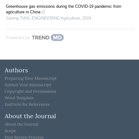
Greenhouse gas emissions during the COVID-19 pandemic from
agriculture in China
Jianing TIAN
,
ENGINEERING Agriculture
,
2024
Powered by
Authors
Preparing Your Manuscript
Submit Your Manuscript
Copyright and Permissions
Word Template
EndNote for References
About the Journal
About the Journal
Scope
Peer Review Process