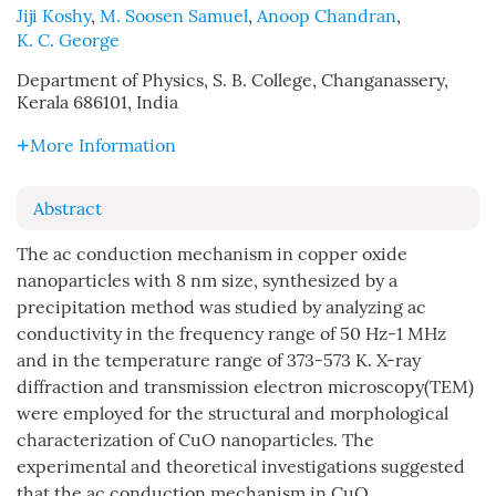
Jiji Koshy
,
M. Soosen Samuel
,
Anoop Chandran
,
K. C. George
Department of Physics, S. B. College, Changanassery,
Kerala 686101, India
More Information
Abstract
The ac conduction mechanism in copper oxide
nanoparticles with 8 nm size, synthesized by a
precipitation method was studied by analyzing ac
conductivity in the frequency range of 50 Hz-1 MHz
and in the temperature range of 373-573 K. X-ray
diffraction and transmission electron microscopy(TEM)
were employed for the structural and morphological
characterization of CuO nanoparticles. The
experimental and theoretical investigations suggested
that the ac conduction mechanism in CuO