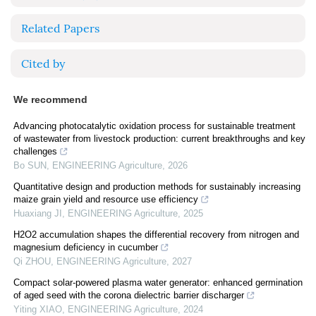
Related Papers
Cited by
We recommend
Advancing photocatalytic oxidation process for sustainable treatment
of wastewater from livestock production: current breakthroughs and key
challenges
Bo SUN
,
ENGINEERING Agriculture
,
2026
Quantitative design and production methods for sustainably increasing
maize grain yield and resource use efficiency
Huaxiang JI
,
ENGINEERING Agriculture
,
2025
H2O2 accumulation shapes the differential recovery from nitrogen and
magnesium deficiency in cucumber
Qi ZHOU
,
ENGINEERING Agriculture
,
2027
Compact solar-powered plasma water generator: enhanced germination
of aged seed with the corona dielectric barrier discharger
Yiting XIAO
,
ENGINEERING Agriculture
,
2024