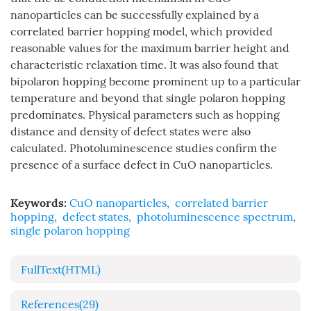
nanoparticles can be successfully explained by a
correlated barrier hopping model, which provided
reasonable values for the maximum barrier height and
characteristic relaxation time. It was also found that
bipolaron hopping become prominent up to a particular
temperature and beyond that single polaron hopping
predominates. Physical parameters such as hopping
distance and density of defect states were also
calculated. Photoluminescence studies confirm the
presence of a surface defect in CuO nanoparticles.
Keywords:
CuO nanoparticles
,
correlated barrier
hopping
,
defect states
,
photoluminescence spectrum
,
single polaron hopping
FullText(HTML)
References
(29)