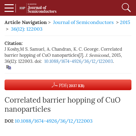
Article Navigation
>
Journal of Semiconductors
>
2015
>
36(12): 122003
Citation:
J Koshy,M S. Samuel, A. Chandran, K. C. George. Correlated
barrier hopping of CuO nanoparticles[J].
J. Semicond.
, 2015,
36(12): 122003. doi:
10.1088/1674-4926/36/12/122003
.
PDF
( 2037 KB)
Correlated barrier hopping of CuO
nanoparticles
10.1088/1674-4926/36/12/122003
DOI: