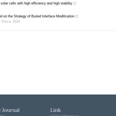
olar cells with high efficiency and high stability
d on the Strategy of Buried Interface Modification
 Sinica
,
2024
 Journal
Link
nal
JoS in IOPScience