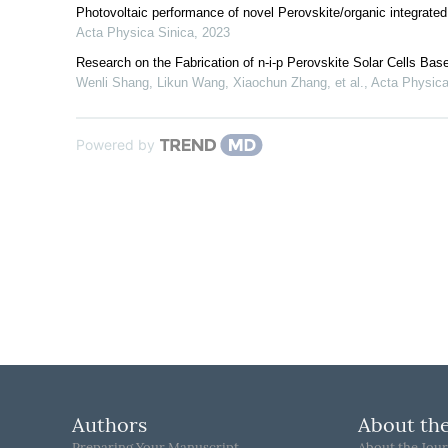
Photovoltaic performance of novel Perovskite/organic integrated s
Acta Physica Sinica
,
2023
Research on the Fabrication of n-i-p Perovskite Solar Cells Base
Wenli Shang, Likun Wang, Xiaochun Zhang, et al.
,
Acta Physica
Powered by
Authors
About the
Preparing Your Manuscript
About the Jour