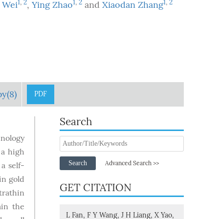
1
,
2
1
,
2
1
,
2
 Wei
,
Ying Zhao
and
Xiaodan Zhang
by(8)
PDF
Search
hnology
 a high
Search
Advanced Search >>
a self-
in gold
GET CITATION
trathin
ain the
L Fan, F Y Wang, J H Liang, X Yao,