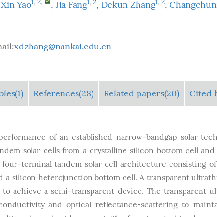
1
,
2
,
1
,
2
1
,
2
,
Xin Yao
,
Jia Fang
,
Dekun Zhang
,
Changchun
ail:
xdzhang@nankai.edu.cn
bles
(1)
References(28)
Related papers(20)
Cited 
 performance of an established narrow-bandgap solar tec
dem solar cells from a crystalline silicon bottom cell and
 four-terminal tandem solar cell architecture consisting of 
d a silicon heterojunction bottom cell. A transparent ultrath
s to achieve a semi-transparent device. The transparent ul
conductivity and optical reflectance-scattering to maint