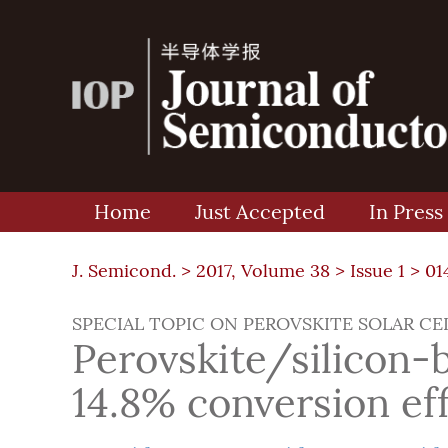
Home
Just Accepted
In Press
J. Semicond. >
2017, Volume 38
>
Issue 1
> 01
SPECIAL TOPIC ON PEROVSKITE SOLAR CE
Perovskite/silicon-
14.8% conversion eff