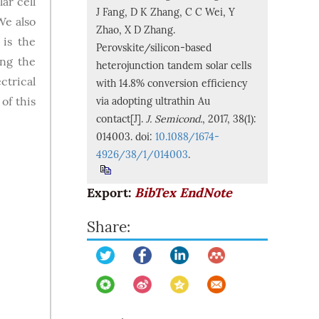
ar cell
J Fang, D K Zhang, C C Wei, Y
We also
Zhao, X D Zhang.
 is the
Perovskite/silicon-based
ing the
heterojunction tandem solar cells
ctrical
with 14.8% conversion efficiency
of this
via adopting ultrathin Au
contact[J].
J. Semicond.
, 2017, 38(1):
014003. doi:
10.1088/1674-
4926/38/1/014003
.
Export:
BibTex
EndNote
Share: