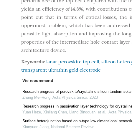
performance of the top cell compared with the tra
yields an efficiency of 14.8%, with contributions o
point out that in terms of optical losses, the 
uppermost problem, which has been addressed i
parasitic light absorption and improving the long
properties of the intermediate hole contact layer 
architecture device.
Keywords:
lanar perovskite top cell
,
silicon hetero
transparent ultrathin gold electrode
We recommend
Research progress of perovskite/crystalline silicon tandem solar
Zhang Mei-Rong
,
Acta Physica Sinica
,
2023
Research progress in passivation layer technology for crystalline 
Yuan Heze, Xinliang Chen, Liang Bingquan, et al.
,
Acta Physica
Surface heterojunction based on n-type low dimensional perovskit
Xianyuan Jiang
,
National Science Review