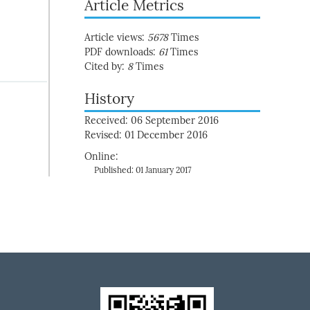
Article Metrics
Article views:
5678
Times
PDF downloads:
61
Times
Cited by:
8
Times
History
Received: 06 September 2016
Revised: 01 December 2016
Online:
Published: 01 January 2017