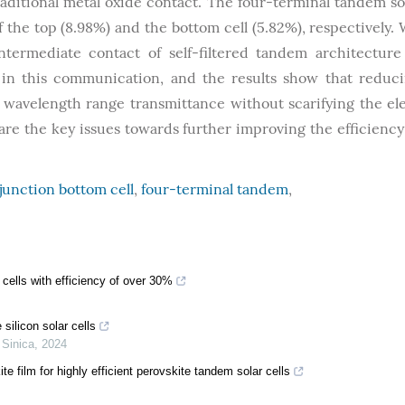
ditional metal oxide contact. The four-terminal tandem sol
f the top (8.98%) and the bottom cell (5.82%), respectively. 
intermediate contact of self-filtered tandem architecture
n this communication, and the results show that reduc
 wavelength range transmittance without scarifying the ele
are the key issues towards further improving the efficiency 
junction bottom cell
,
four-terminal tandem
,
 cells with efficiency of over 30%
silicon solar cells
 Sinica
,
2024
e film for highly efficient perovskite tandem solar cells