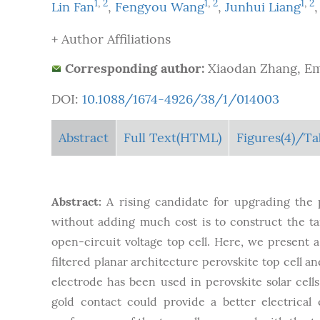
1
,
2
1
,
2
1
,
2
Lin Fan
,
Fengyou Wang
,
Junhui Liang
+ Author Affiliations
Corresponding author:
Xiaodan Zhang, Em
DOI:
10.1088/1674-4926/38/1/014003
Abstract
Full Text(HTML)
Figures
(4)
/Ta
Abstract:
A rising candidate for upgrading the
without adding much cost is to construct the tan
open-circuit voltage top cell. Here, we present a
filtered planar architecture perovskite top cell an
electrode has been used in perovskite solar cell
gold contact could provide a better electrical 