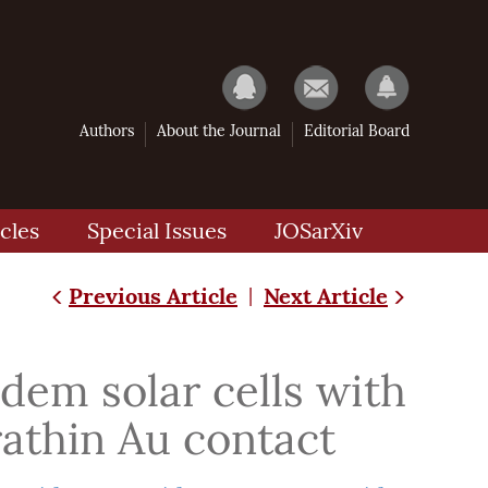
Authors
About the Journal
Editorial Board
cles
Special Issues
JOSarXiv
Previous Article
Next Article
|
dem solar cells with
rathin Au contact