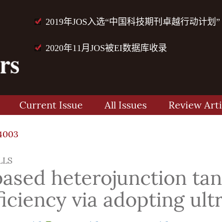
2019年JOS入选“中国科技期刊卓越行动计划”
2020年11月JOS被EI数据库收录
Current Issue
All Issues
Review Arti
4003
LLS
based heterojunction tan
iciency via adopting ult