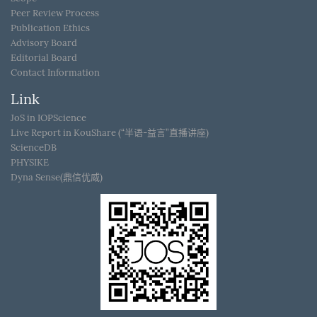
Peer Review Process
Publication Ethics
Advisory Board
Editorial Board
Contact Information
Link
JoS in IOPScience
Live Report in KouShare (“半语-益言”直播讲座)
ScienceDB
PHYSIKE
Dyna Sense(鼎信优威)