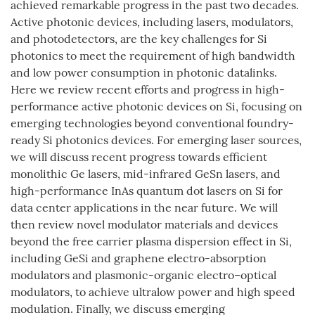
achieved remarkable progress in the past two decades.
Active photonic devices, including lasers, modulators,
and photodetectors, are the key challenges for Si
photonics to meet the requirement of high bandwidth
and low power consumption in photonic datalinks.
Here we review recent efforts and progress in high-
performance active photonic devices on Si, focusing on
emerging technologies beyond conventional foundry-
ready Si photonics devices. For emerging laser sources,
we will discuss recent progress towards efficient
monolithic Ge lasers, mid-infrared GeSn lasers, and
high-performance InAs quantum dot lasers on Si for
data center applications in the near future. We will
then review novel modulator materials and devices
beyond the free carrier plasma dispersion effect in Si,
including GeSi and graphene electro-absorption
modulators and plasmonic-organic electro–optical
modulators, to achieve ultralow power and high speed
modulation. Finally, we discuss emerging