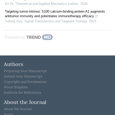
Ke Ni
,
Theoretical and Applied Mechanics Letters
,
2024
Targeting tumor-intrinsic S100 calcium-binding protein A1 augments
antitumor immunity and potentiates immunotherapy efficacy
Yufeng Guo
,
Signal Transduction and Targeted Therapy
,
2025
Powered by
Authors
Preparing Your Manuscript
Submit Your Manuscript
Copyright and Permissions
Word Template
EndNote for References
About the Journal
About the Journal
Scope