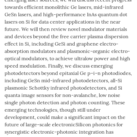
towards efficient monolithic Ge lasers, mid-infrared
GeSn lasers, and high-performance InAs quantum dot
lasers on Si for data center applications in the near
future. We will then review novel modulator materials
and devices beyond the free carrier plasma dispersion
effect in Si, including GeSi and graphene electro-
absorption modulators and plasmonic-organic electro-
optical modulators, to achieve ultralow power and high
speed modulation. Finally, we discuss emerging
photodetectors beyond epitaxial Ge p–i–n photodiodes,
including GeSn mid-infrared photodetectors, all-Si
plasmonic Schottky infrared photodetectors, and Si
quanta image sensors for non-avalanche, low noise
single photon detection and photon counting. These
emerging technologies, though still under
development, could make a significant impact on the
future of large-scale electronicSilicon photonics for
synergistic electronic-photonic integration has