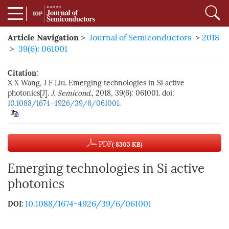
Article Navigation
>
Journal of Semiconductors
>
2018
>
39(6): 061001
Citation:
X X Wang, J F Liu. Emerging technologies in Si active
photonics[J].
J. Semicond.
, 2018, 39(6): 061001. doi:
10.1088/1674-4926/39/6/061001
.
PDF
( 8303 KB)
Emerging technologies in Si active
photonics
10.1088/1674-4926/39/6/061001
DOI: