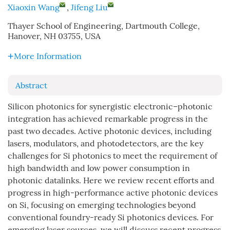
Xiaoxin Wang
,
Jifeng Liu
Thayer School of Engineering, Dartmouth College,
Hanover, NH 03755, USA
More Information
Abstract
Silicon photonics for synergistic electronic–photonic
integration has achieved remarkable progress in the
past two decades. Active photonic devices, including
lasers, modulators, and photodetectors, are the key
challenges for Si photonics to meet the requirement of
high bandwidth and low power consumption in
photonic datalinks. Here we review recent efforts and
progress in high-performance active photonic devices
on Si, focusing on emerging technologies beyond
conventional foundry-ready Si photonics devices. For
emerging laser sources, we will discuss recent progress