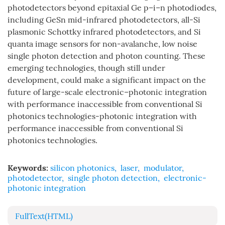
photodetectors beyond epitaxial Ge p–i–n photodiodes,
including GeSn mid-infrared photodetectors, all-Si
plasmonic Schottky infrared photodetectors, and Si
quanta image sensors for non-avalanche, low noise
single photon detection and photon counting. These
emerging technologies, though still under
development, could make a significant impact on the
future of large-scale electronic–photonic integration
with performance inaccessible from conventional Si
photonics technologies-photonic integration with
performance inaccessible from conventional Si
photonics technologies.
Keywords:
silicon photonics
,
laser
,
modulator
,
photodetector
,
single photon detection
,
electronic-
photonic integration
FullText(HTML)