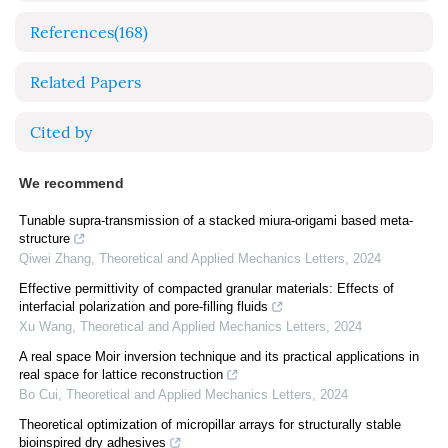
References
(168)
Related Papers
Cited by
We recommend
Tunable supra-transmission of a stacked miura-origami based meta-
structure
Qiwei Zhang
,
Theoretical and Applied Mechanics Letters
,
2024
Effective permittivity of compacted granular materials: Effects of
interfacial polarization and pore-filling fluids
Xu Wang
,
Theoretical and Applied Mechanics Letters
,
2024
A real space Moir inversion technique and its practical applications in
real space for lattice reconstruction
Bo Cui
,
Theoretical and Applied Mechanics Letters
,
2024
Theoretical optimization of micropillar arrays for structurally stable
bioinspired dry adhesives