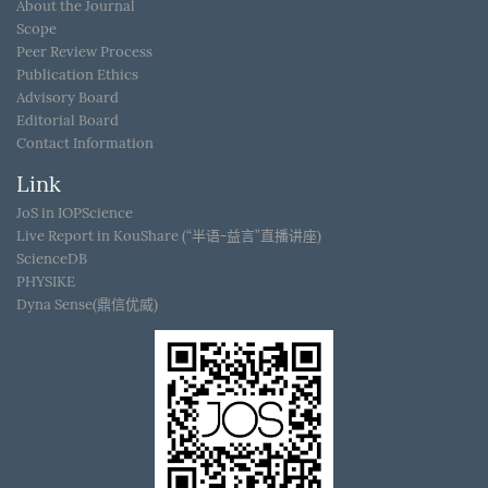
About the Journal
Scope
Peer Review Process
Publication Ethics
Advisory Board
Editorial Board
Contact Information
Link
JoS in IOPScience
Live Report in KouShare (“半语-益言”直播讲座)
ScienceDB
PHYSIKE
Dyna Sense(鼎信优威)