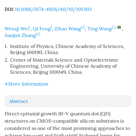
10.1088/1674-4926/40/10/101303
DOI:
1
1
1,2
1,2
,
Wenqi Wei
,
Qi Feng
,
Zihao Wang
,
Ting Wang
,
1,2
Jianjun Zhang
1.
Institute of Physics, Chinese Academy of Sciences,
Beijing 100190, China
2.
Center of Materials Science and Optoelectronic
Engineering, University of Chinese Academy of
Sciences, Beijing 100049, China
More Information
Abstract
Direct epitaxial growth III–V quantum dot (QD)
structures on CMOS-compatible silicon substrates is
considered as one of the most promising approaches to
achieve low-cost and high-yield Si-based lasers for