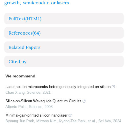
growth
,
semiconductor lasers
FullText(HTML)
References
(64)
Related Papers
Cited by
We recommend
Laser soliton microcombs heterogeneously integrated on silicon
Chao Xiang
,
Science
,
2021
Silica-on-Silicon Waveguide Quantum Circuits
Alberto Politi
,
Science
,
2008
Minimal-gain-printed silicon nanolaser
Byoung Jun Park, Minwoo Kim, Kyong-Tae Park, et al.
,
Sci Adv
,
2024