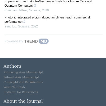
Super-Fast Electro-Opto-Mechanical Switch for Future Cars and
Quantum Computers
Christian Haffner
,
Science
,
2019
Photonic integrated erbium doped amplifiers reach commercial
performance
Yang Liu
,
Science
,
2022
Powered by
Authors
Preparing Your Manuscript
Submit Your Manuscript
Copyright and Permissions
Word Template
EndNote for References
About the Journal