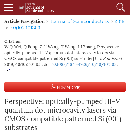
Article Navigation
>
Journal of Semiconductors
>
2019
>
40(10): 101303
Citation:
W Q Wei, Q Feng, Z H Wang, T Wang, J J Zhang, Perspective:
optically-pumped III–V quantum dot microcavity lasers via
CMOS compatible patterned Si (001) substrates[J].
J. Semicond.
,
2019, 40(10): 101303. doi:
10.1088/1674-4926/40/10/101303
.
PDF
( 2417 KB)
Perspective: optically-pumped III–V
quantum dot microcavity lasers via
CMOS compatible patterned Si (001)
substrates