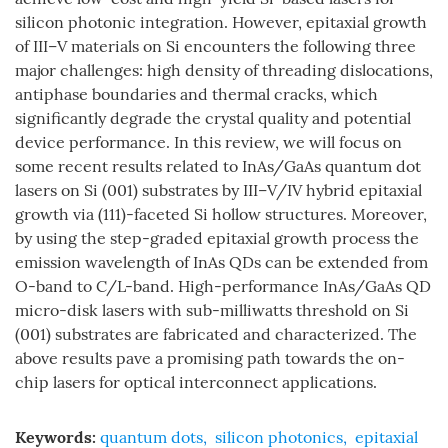
silicon photonic integration. However, epitaxial growth
of III–V materials on Si encounters the following three
major challenges: high density of threading dislocations,
antiphase boundaries and thermal cracks, which
significantly degrade the crystal quality and potential
device performance. In this review, we will focus on
some recent results related to InAs/GaAs quantum dot
lasers on Si (001) substrates by III–V/IV hybrid epitaxial
growth via (111)-faceted Si hollow structures. Moreover,
by using the step-graded epitaxial growth process the
emission wavelength of InAs QDs can be extended from
O-band to C/L-band. High-performance InAs/GaAs QD
micro-disk lasers with sub-milliwatts threshold on Si
(001) substrates are fabricated and characterized. The
above results pave a promising path towards the on-
chip lasers for optical interconnect applications.
Keywords:
quantum dots
,
silicon photonics
,
epitaxial