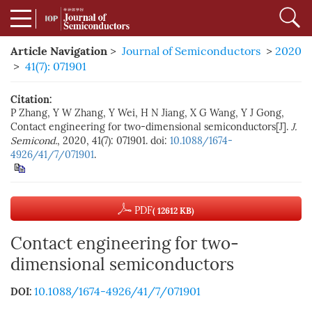
Article Navigation
>
Journal of Semiconductors
>
2020
>
41(7): 071901
Citation:
P Zhang, Y W Zhang, Y Wei, H N Jiang, X G Wang, Y J Gong,
Contact engineering for two-dimensional semiconductors[J].
J.
Semicond.
, 2020, 41(7): 071901. doi:
10.1088/1674-
4926/41/7/071901
.
PDF
( 12612 KB)
Contact engineering for two-
dimensional semiconductors
10.1088/1674-4926/41/7/071901
DOI: