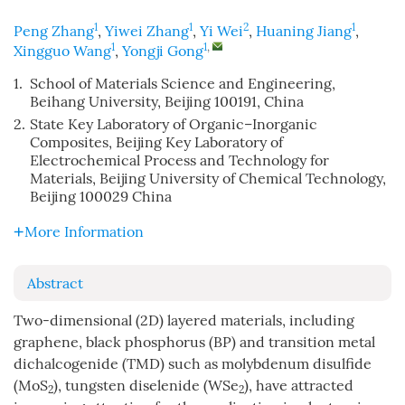
1
1
2
1
Peng Zhang
,
Yiwei Zhang
,
Yi Wei
,
Huaning Jiang
,
1
1
,
Xingguo Wang
,
Yongji Gong
1.
School of Materials Science and Engineering,
Beihang University, Beijing 100191, China
2.
State Key Laboratory of Organic–Inorganic
Composites, Beijing Key Laboratory of
Electrochemical Process and Technology for
Materials, Beijing University of Chemical Technology,
Beijing 100029 China
More Information
Abstract
Two-dimensional (2D) layered materials, including
graphene, black phosphorus (BP) and transition metal
dichalcogenide (TMD) such as molybdenum disulfide
(MoS
), tungsten diselenide (WSe
), have attracted
2
2