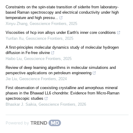
Constraints on the spin-state transition of siderite from laboratory-
based Raman spectroscopy and electrical conductivity under high
temperature and high pressu...
Xinyu Zhang
,
Geoscience Frontiers
,
2025
Viscosities of hcp iron alloys under Earth's inner core conditions
Yunfan Xu
,
Geoscience Frontiers
,
2025
A first-principles molecular dynamics study of molecular hydrogen
diffusion in Fe-free olivine
Haibo Liu
,
Geoscience Frontiers
,
2025
Review of deep learning algorithms in molecular simulations and
perspective applications on petroleum engineering
Jie Liu
,
Geoscience Frontiers
,
2024
First observation of coexisting crystalline and amorphous mineral
phases in the Bhawad LL6 chondrite: Evidence from Micro-Raman
spectroscopic studies
Bhaskar J. Saikia
,
Geoscience Frontiers
,
2026
Powered by