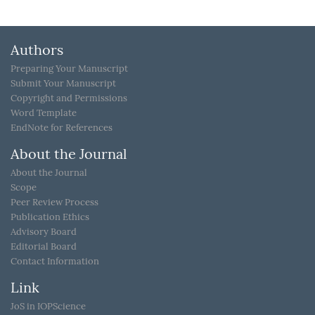
Authors
Preparing Your Manuscript
Submit Your Manuscript
Copyright and Permissions
Word Template
EndNote for References
About the Journal
About the Journal
Scope
Peer Review Process
Publication Ethics
Advisory Board
Editorial Board
Contact Information
Link
JoS in IOPScience