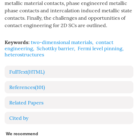
metallic material contacts, phase engineered metallic
phase contacts and intercalation induced metallic state
contacts. Finally, the challenges and opportunities of
contact engineering for 2D SCs are outlined.
Keywords:
two-dimensional materials
,
contact
engineering
,
Schottky barrier
,
Fermi level pinning
,
heterostructures
FullText(HTML)
References
(101)
Related Papers
Cited by
We recommend