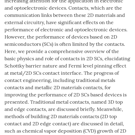
increasing attention for the application in electronic
and optoelectronic devices. Contacts, which are the
communication links between these 2D materials and
external circuitry, have significant effects on the
performance of electronic and optoelectronic devices.
However, the performance of devices based on 2D
semiconductors (SCs) is often limited by the contacts.
Here, we provide a comprehensive overview of the
basic physics and role of contacts in 2D SCs, elucidating
Schottky barrier nature and Fermi level pinning effect
at metal/2D SCs contact interface. The progress of
contact engineering, including traditional metals
contacts and metallic 2D materials contacts, for
improving the performance of 2D SCs based devices is
presented. Traditional metal contacts, named 3D top
and edge contacts, are discussed briefly. Meanwhile,
methods of building 2D materials contacts (2D top
contact and 2D edge contact) are discussed in detail,
such as chemical vapor deposition (CVD) growth of 2D