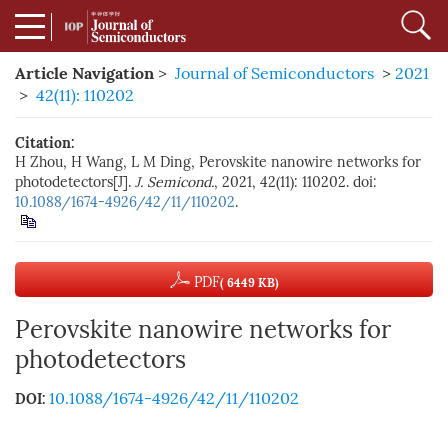
Article Navigation
>
Journal of Semiconductors
>
2021
>
42(11): 110202
Citation:
H Zhou, H Wang, L M Ding, Perovskite nanowire networks for
photodetectors[J].
J. Semicond.
, 2021, 42(11): 110202. doi:
10.1088/1674-4926/42/11/110202
.
PDF
( 6449 KB)
Perovskite nanowire networks for
photodetectors
10.1088/1674-4926/42/11/110202
DOI: