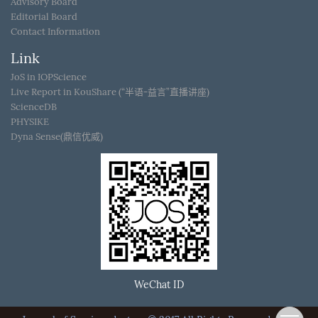
Advisory Board
Editorial Board
Contact Information
Link
JoS in IOPScience
Live Report in KouShare (“半语-益言”直播讲座)
ScienceDB
PHYSIKE
Dyna Sense(鼎信优威)
WeChat ID