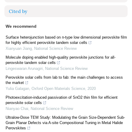
Cited by
We recommend
Surface heterojunction based on n-type low dimensional perovskite film
for highly efficient perovskite tandem solar cells
Xianyuan Jiang
,
National Science Review
Molecule doping enabled high-quality perovskite junctions for all-
perovskite tandem solar cells
Lingeswaran Arunagiri
,
National Science Review
Perovskite solar cells from lab to fab: the main challenges to access
the market
Yulia Galagan
,
Oxford Open Materials Science
,
2020
Photoexcitation-induced passivation of SnO2 thin film for efficient
perovskite solar cells
Nianyao Chai
,
National Science Review
Ultralow-Dose TEM Study: Modulating the Grain Size-Dependent Sub-
Grain Planar Defects via A-site Compositional Tuning in Metal Halide
Perovskites