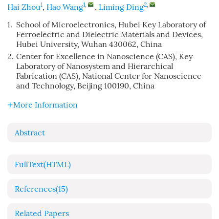
1
1
,
2
,
Hai Zhou
,
Hao Wang
,
Liming Ding
1.
School of Microelectronics, Hubei Key Laboratory of
Ferroelectric and Dielectric Materials and Devices,
Hubei University, Wuhan 430062, China
2.
Center for Excellence in Nanoscience (CAS), Key
Laboratory of Nanosystem and Hierarchical
Fabrication (CAS), National Center for Nanoscience
and Technology, Beijing 100190, China
More Information
Abstract
FullText(HTML)
References
(15)
Related Papers