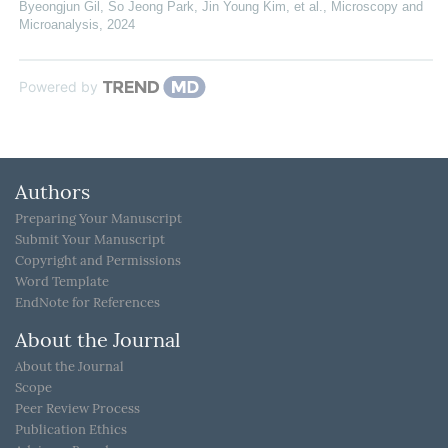
Byeongjun Gil, So Jeong Park, Jin Young Kim, et al.
,
Microscopy and
Microanalysis
,
2024
Powered by
Authors
Preparing Your Manuscript
Submit Your Manuscript
Copyright and Permissions
Word Template
EndNote for References
About the Journal
About the Journal
Scope
Peer Review Process
Publication Ethics