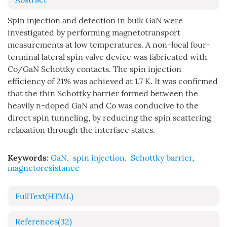
Spin injection and detection in bulk GaN were
investigated by performing magnetotransport
measurements at low temperatures. A non-local four-
terminal lateral spin valve device was fabricated with
Co/GaN Schottky contacts. The spin injection
efficiency of 21% was achieved at 1.7 K. It was confirmed
that the thin Schottky barrier formed between the
heavily n-doped GaN and Co was conducive to the
direct spin tunneling, by reducing the spin scattering
relaxation through the interface states.
Keywords:
GaN
,
spin injection
,
Schottky barrier
,
magnetoresistance
FullText(HTML)
References
(32)