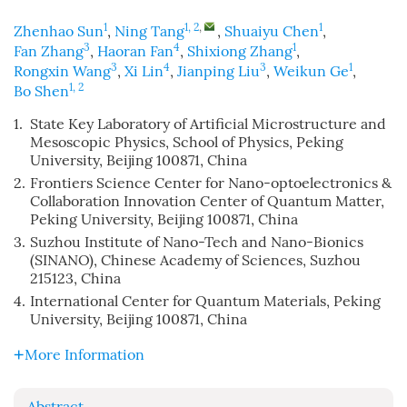
1
1, 2
,
1
Zhenhao Sun
,
Ning Tang
,
Shuaiyu Chen
,
3
4
1
Fan Zhang
,
Haoran Fan
,
Shixiong Zhang
,
3
4
3
1
Rongxin Wang
,
Xi Lin
,
Jianping Liu
,
Weikun Ge
,
1, 2
Bo Shen
1.
State Key Laboratory of Artificial Microstructure and
Mesoscopic Physics, School of Physics, Peking
University, Beijing 100871, China
2.
Frontiers Science Center for Nano-optoelectronics &
Collaboration Innovation Center of Quantum Matter,
Peking University, Beijing 100871, China
3.
Suzhou Institute of Nano-Tech and Nano-Bionics
(SINANO), Chinese Academy of Sciences, Suzhou
215123, China
4.
International Center for Quantum Materials, Peking
University, Beijing 100871, China
More Information
Abstract