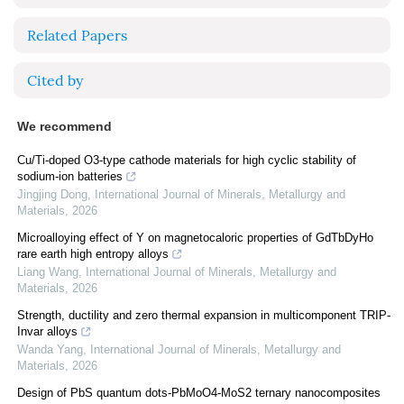
Related Papers
Cited by
We recommend
Cu/Ti-doped O3-type cathode materials for high cyclic stability of
sodium-ion batteries
Jingjing Dong
,
International Journal of Minerals, Metallurgy and
Materials
,
2026
Microalloying effect of Y on magnetocaloric properties of GdTbDyHo
rare earth high entropy alloys
Liang Wang
,
International Journal of Minerals, Metallurgy and
Materials
,
2026
Strength, ductility and zero thermal expansion in multicomponent TRIP-
Invar alloys
Wanda Yang
,
International Journal of Minerals, Metallurgy and
Materials
,
2026
Design of PbS quantum dots-PbMoO4-MoS2 ternary nanocomposites