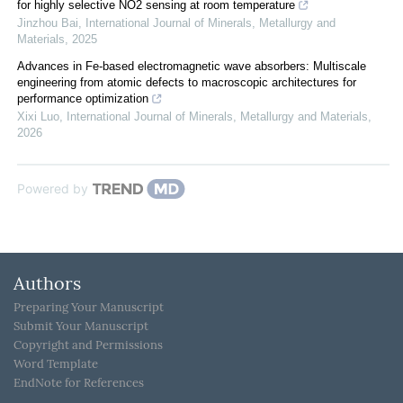
for highly selective NO2 sensing at room temperature
Jinzhou Bai
,
International Journal of Minerals, Metallurgy and
Materials
,
2025
Advances in Fe-based electromagnetic wave absorbers: Multiscale
engineering from atomic defects to macroscopic architectures for
performance optimization
Xixi Luo
,
International Journal of Minerals, Metallurgy and Materials
,
2026
Powered by
Authors
Preparing Your Manuscript
Submit Your Manuscript
Copyright and Permissions
Word Template
EndNote for References