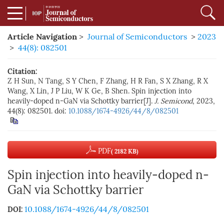
Article Navigation
>
Journal of Semiconductors
>
2023
>
44(8): 082501
Citation:
Z H Sun, N Tang, S Y Chen, F Zhang, H R Fan, S X Zhang, R X
Wang, X Lin, J P Liu, W K Ge, B Shen. Spin injection into
heavily-doped n-GaN via Schottky barrier[J].
J. Semicond
, 2023,
44(8): 082501.
doi:
10.1088/1674-4926/44/8/082501
PDF
( 2182 KB)
Spin injection into heavily-doped n-
GaN via Schottky barrier
10.1088/1674-4926/44/8/082501
DOI: