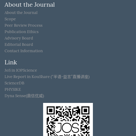
About the Journal
About the Journal
Scope
Peer Review Process
Publication Ethics
Advisory Board
Editorial Board
Contact Information
Link
JoS in IOPScience
Live Report in KouShare (“半语-益言”直播讲座)
ScienceDB
PHYSIKE
Dyna Sense(鼎信优威)