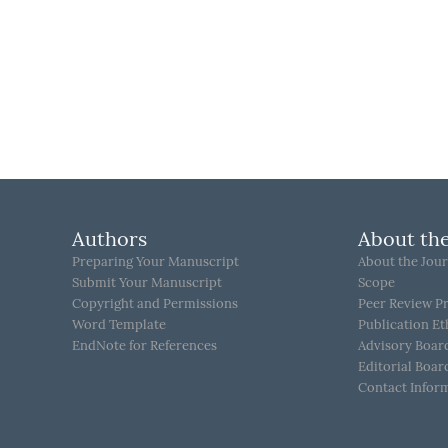
Authors
About the
Preparing Your Manuscript
About the Jour
Submit Your Manuscript
Scope
Copyright and Permissions
Peer Review P
Word Template
Publication Et
EndNote for References
Advisory Boar
Editorial Boar
Contact Infor