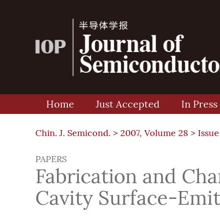
Home
Just Accepted
In Press
Chin. J. Semicond. >
2007, Volume 28
>
Issue
PAPERS
Fabrication and Cha
Cavity Surface-Emit