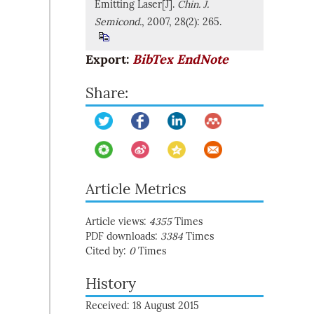
Emitting Laser[J].
Chin. J.
Semicond.
, 2007, 28(2): 265.
Export:
BibTex
EndNote
Share:
Article Metrics
Article views:
4355
Times
PDF downloads:
3384
Times
Cited by:
0
Times
History
Received: 18 August 2015