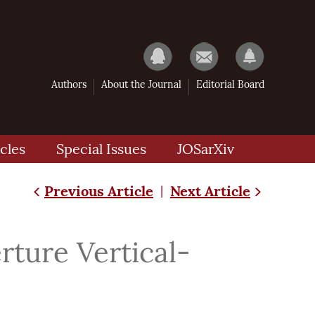
Authors
About the Journal
Editorial Board
cles
Special Issues
JOSarXiv
Previous Article
Next Article
|
rture Vertical-