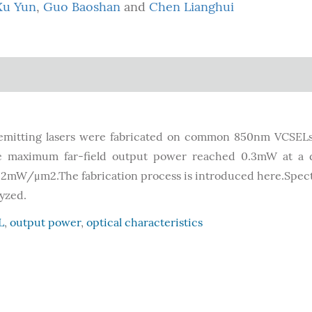
Xu Yun
,
Guo Baoshan
and
Chen Lianghui
e-emitting lasers were fabricated on common 850nm VCSE
e maximum far-field output power reached 0.3mW at a d
 2mW/μm2.The fabrication process is introduced here.Spec
lyzed.
L
,
output power
,
optical characteristics