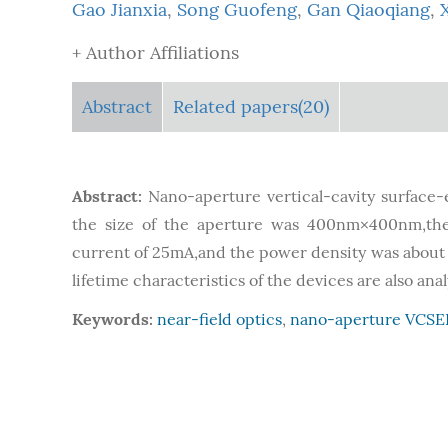
Gao Jianxia
,
Song Guofeng
,
Gan Qiaoqiang
,
+ Author Affiliations
Abstract
Related papers(20)
Abstract:
Nano-aperture vertical-cavity surfac
the size of the aperture was 400nm×400nm,th
current of 25mA,and the power density was about
lifetime characteristics of the devices are also ana
Keywords:
near-field optics
,
nano-aperture VCSE