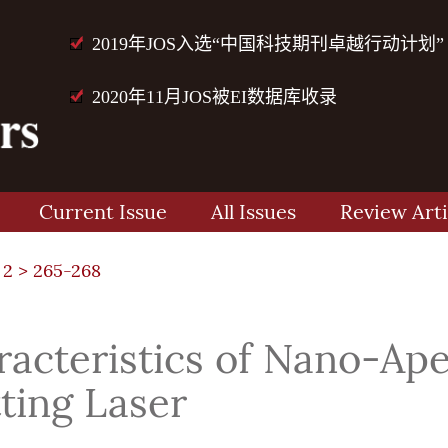
2019年JOS入选“中国科技期刊卓越行动计划”
2020年11月JOS被EI数据库收录
Current Issue
All Issues
Review Arti
 2
> 265-268
racteristics of Nano-Ape
ting Laser