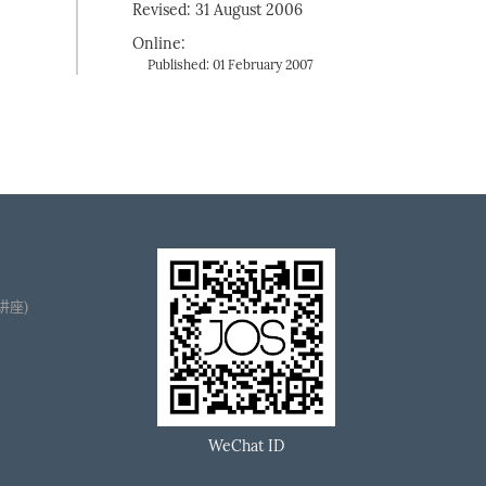
Revised: 31 August 2006
Online:
Published: 01 February 2007
播讲座)
WeChat ID