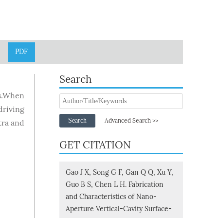
PDF
Search
Ls.When
riving
Search
Advanced Search >>
tra and
GET CITATION
Gao J X, Song G F, Gan Q Q, Xu Y,
Guo B S, Chen L H. Fabrication
and Characteristics of Nano-
Aperture Vertical-Cavity Surface-