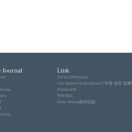
 Journal
Link
nal
JoS in IOPScience
Live Report in KouShare (“半语-益言”直
rocess
ScienceDB
hics
PHYSIKE
d
Dyna Sense(鼎信优威)
d
mation