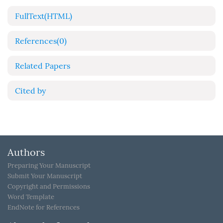
FullText(HTML)
References
(0)
Related Papers
Cited by
Authors
Preparing Your Manuscript
Submit Your Manuscript
Copyright and Permissions
Word Template
EndNote for References