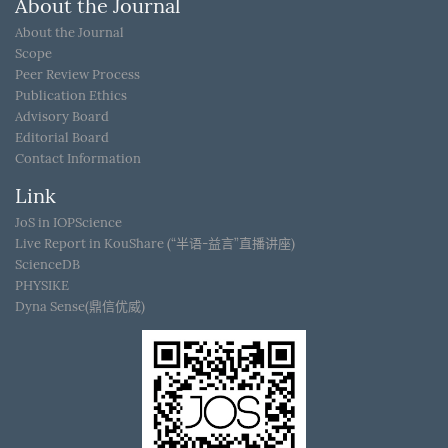
About the Journal
About the Journal
Scope
Peer Review Process
Publication Ethics
Advisory Board
Editorial Board
Contact Information
Link
JoS in IOPScience
Live Report in KouShare (“半语-益言”直播讲座)
ScienceDB
PHYSIKE
Dyna Sense(鼎信优威)