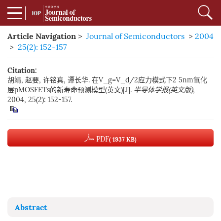
Article Navigation
>
Journal of Semiconductors
>
2004
>
25(2): 152-157
Citation:
胡靖, 赵要, 许铭真, 谭长华. 在V_g=V_d/2应力模式下2 5nm氧化
层pMOSFETs的新寿命预测模型(英文)[J].
半导体学报(英文版)
,
2004, 25(2): 152-157.
PDF
( 1937 KB)
Abstract