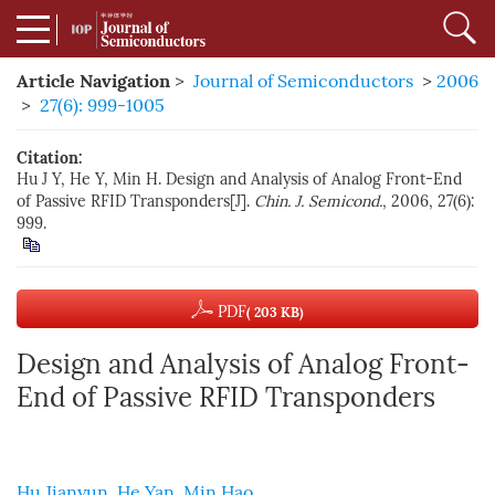
Article Navigation
>
Journal of Semiconductors
>
2006
>
27(6): 999-1005
Citation:
Hu J Y, He Y, Min H. Design and Analysis of Analog Front-End
of Passive RFID Transponders[J].
Chin. J. Semicond.
, 2006, 27(6):
999.
PDF
( 203 KB)
Design and Analysis of Analog Front-
End of Passive RFID Transponders
Hu Jianyun
,
He Yan
,
Min Hao