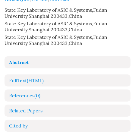
State Key Laboratory of ASIC & Systems,Fudan
University,Shanghai 200433,China
State Key Laboratory of ASIC & Systems,Fudan
University,Shanghai 200433,China
State Key Laboratory of ASIC & Systems,Fudan
University,Shanghai 200433,China
Abstract
FullText(HTML)
References
(0)
Related Papers
Cited by