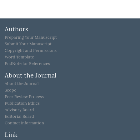
Authors
Preparing Your Manuscript
Submit Your Manuscript
Copyright and Permissions
Word Template
EndNote for References
About the Journal
About the Journal
Scope
Peer Review Process
Publication Ethics
Advisory Board
Editorial Board
Contact Information
Link