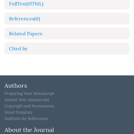
FullText(HTML)
References
(0)
Related Papers
Cited by
Authors
Preparing Your Manuscript
Submit Your Manuscript
Copyright and Permissions
Word Template
EndNote for References
About the Journal