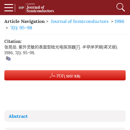
Article Navigation
>
Journal of Semiconductors
>
1986
>
7(1): 95-98
Citation:
张苑岳. 紫外灵敏的表面型硅光电探测器[J].
半导体学报(英文版)
,
1986, 7(1): 95-98.
PDF
( 1057 KB)
Abstract