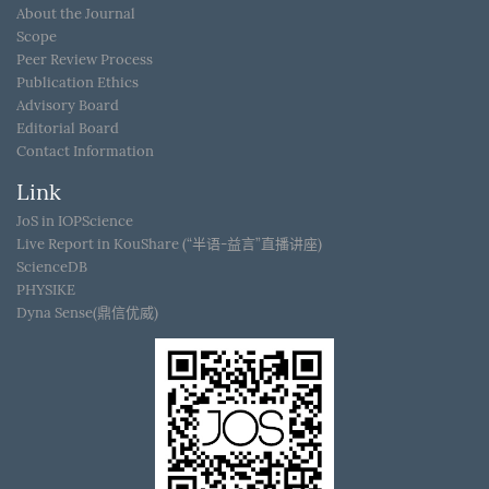
About the Journal
Scope
Peer Review Process
Publication Ethics
Advisory Board
Editorial Board
Contact Information
Link
JoS in IOPScience
Live Report in KouShare (“半语-益言”直播讲座)
ScienceDB
PHYSIKE
Dyna Sense(鼎信优威)