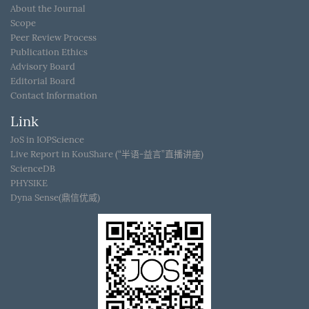
About the Journal
Scope
Peer Review Process
Publication Ethics
Advisory Board
Editorial Board
Contact Information
Link
JoS in IOPScience
Live Report in KouShare (“半语-益言”直播讲座)
ScienceDB
PHYSIKE
Dyna Sense(鼎信优威)