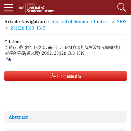
Article Navigation
>
Journal of Semiconductors
>
2002
>
23(12): 1313-1319
Citation:
周勤存, 戴道锌, 何赛灵. 基于FD-BPM方法的阵列波导光栅模拟[J].
半导体学报(英文版)
, 2002, 23(12): 1313-1319.
PDF
( 1959 KB)
Abstract