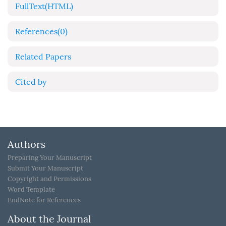
FullText(HTML)
References
(0)
Related Papers
Cited by
Authors
Preparing Your Manuscript
Submit Your Manuscript
Copyright and Permissions
Word Template
EndNote for References
About the Journal