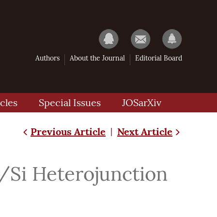
Authors
About the Journal
Editorial Board
cles
Special Issues
JOSarXiv
Previous Article
Next Article
|
/Si Heterojunction