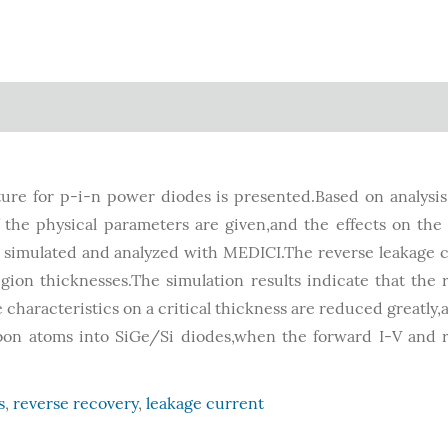
ure for p-i-n power diodes is presented.Based on analysis
f the physical parameters are given,and the effects on the
re simulated and analyzed with MEDICI.The reverse leakage 
gion thicknesses.The simulation results indicate that the 
characteristics on a critical thickness are reduced greatly,
arbon atoms into SiGe/Si diodes,when the forward I-V and 
s
,
reverse recovery
,
leakage current