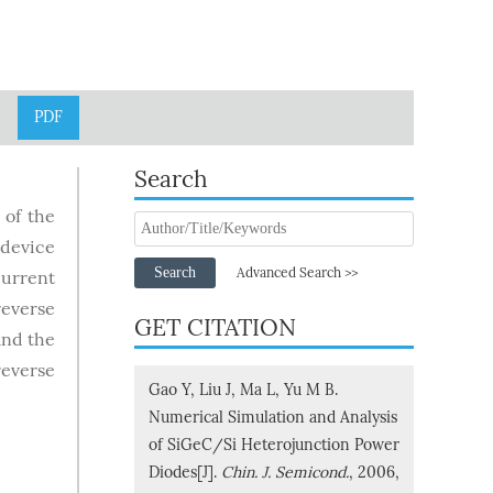
PDF
Search
 of the
 device
Search
Advanced Search >>
current
reverse
GET CITATION
and the
reverse
Gao Y, Liu J, Ma L, Yu M B.
Numerical Simulation and Analysis
of SiGeC/Si Heterojunction Power
Diodes[J].
Chin. J. Semicond.
, 2006,