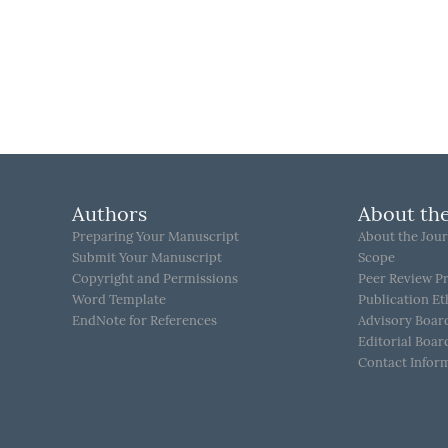
Authors
About the
Preparing Your Manuscript
About the Jour
Submit Your Manuscript
Scope
Copyright and Permissions
Peer Review P
Word Template
Publication Et
EndNote for References
Advisory Boar
Editorial Boar
Contact Infor