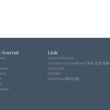
 Journal
Link
nal
JoS in IOPScience
Live Report in KouShare (“半语-益言”直
rocess
ScienceDB
hics
PHYSIKE
d
Dyna Sense(鼎信优威)
d
mation