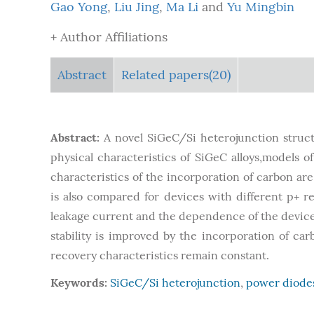
Gao Yong
,
Liu Jing
,
Ma Li
and
Yu Mingbin
+ Author Affiliations
Abstract
Related papers(20)
Abstract:
A novel SiGeC/Si heterojunction struct
physical characteristics of SiGeC alloys,models o
characteristics of the incorporation of carbon a
is also compared for devices with different p+ re
leakage current and the dependence of the device 
stability is improved by the incorporation of c
recovery characteristics remain constant.
Keywords:
SiGeC/Si heterojunction
,
power diode