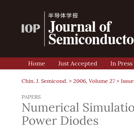
Home
Just Accepted
In Press
Chin. J. Semicond. >
2006, Volume 27
>
Issue
PAPERS
Numerical Simulatio
Power Diodes