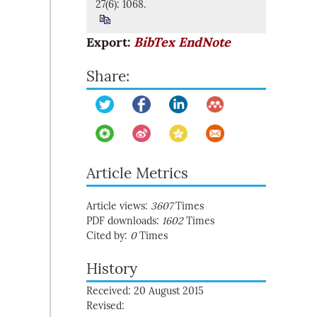
27(6): 1068.
Export:
BibTex
EndNote
Share:
Article Metrics
Article views:
3607
Times
PDF downloads:
1602
Times
Cited by:
0
Times
History
Received: 20 August 2015
Revised: