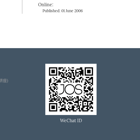
Online:
Published: 01 June 2006
播讲座)
WeChat ID