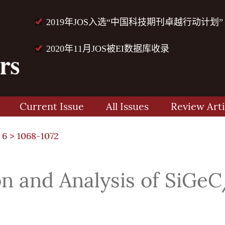
2019年JOS入选“中国科技期刊卓越行动计划”
2020年11月JOS被EI数据库收录
Current Issue
All Issues
Review Arti
 6
> 1068-1072
n and Analysis of SiGeC