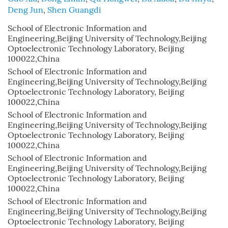
Deng Jun
,
Shen Guangdi
School of Electronic Information and
Engineering,Beijing University of Technology,Beijing
Optoelectronic Technology Laboratory, Beijing
100022,China
School of Electronic Information and
Engineering,Beijing University of Technology,Beijing
Optoelectronic Technology Laboratory, Beijing
100022,China
School of Electronic Information and
Engineering,Beijing University of Technology,Beijing
Optoelectronic Technology Laboratory, Beijing
100022,China
School of Electronic Information and
Engineering,Beijing University of Technology,Beijing
Optoelectronic Technology Laboratory, Beijing
100022,China
School of Electronic Information and
Engineering,Beijing University of Technology,Beijing
Optoelectronic Technology Laboratory, Beijing