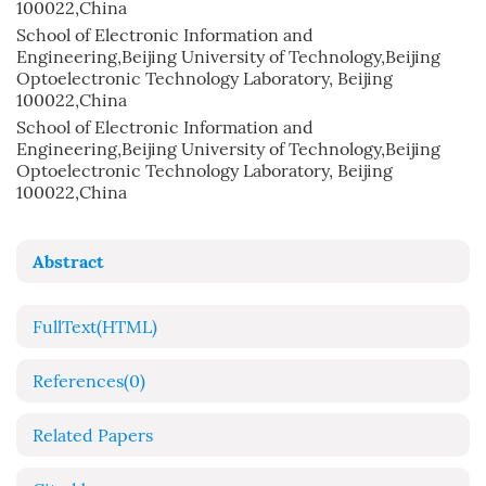
100022,China
School of Electronic Information and
Engineering,Beijing University of Technology,Beijing
Optoelectronic Technology Laboratory, Beijing
100022,China
School of Electronic Information and
Engineering,Beijing University of Technology,Beijing
Optoelectronic Technology Laboratory, Beijing
100022,China
Abstract
FullText(HTML)
References
(0)
Related Papers