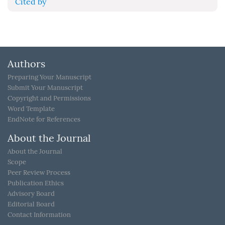
Cited by
Authors
Preparing Your Manuscript
Submit Your Manuscript
Copyright and Permissions
Word Template
EndNote for References
About the Journal
About the Journal
Scope
Peer Review Process
Publication Ethics
Advisory Board
Editorial Board
Contact Information