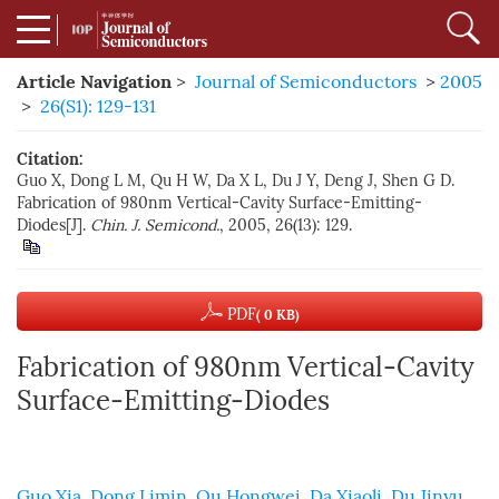
Article Navigation
>
Journal of Semiconductors
>
2005
>
26(S1): 129-131
Citation:
Guo X, Dong L M, Qu H W, Da X L, Du J Y, Deng J, Shen G D.
Fabrication of 980nm Vertical-Cavity Surface-Emitting-
Diodes[J].
Chin. J. Semicond.
, 2005, 26(13): 129.
PDF
( 0 KB)
Fabrication of 980nm Vertical-Cavity
Surface-Emitting-Diodes
Guo Xia
,
Dong Limin
,
Qu Hongwei
,
Da Xiaoli
,
Du Jinyu
,