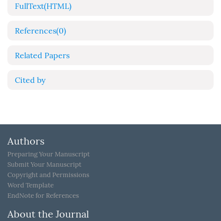
FullText(HTML)
References
(0)
Related Papers
Cited by
Authors
Preparing Your Manuscript
Submit Your Manuscript
Copyright and Permissions
Word Template
EndNote for References
About the Journal