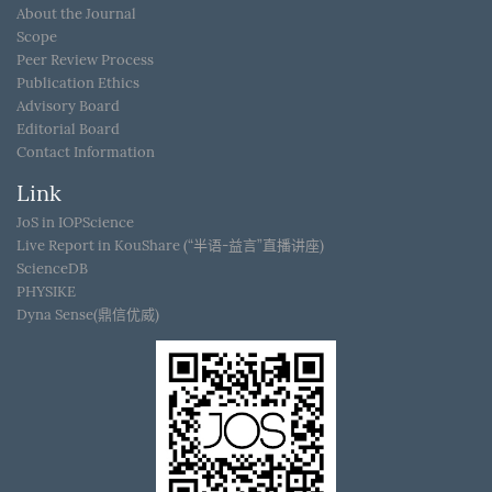
About the Journal
Scope
Peer Review Process
Publication Ethics
Advisory Board
Editorial Board
Contact Information
Link
JoS in IOPScience
Live Report in KouShare (“半语-益言”直播讲座)
ScienceDB
PHYSIKE
Dyna Sense(鼎信优威)