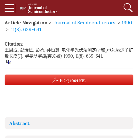
Article Navigation
>
Journal of Semiconductors
>
1990
>
11(8): 639-641
Citation:
王周成, 彭瑞伍, 彭承, 孙恒慧. 电化学光伏法测定n-和p-GaAs少子扩
散长度[J].
半导体学报(英文版)
, 1990, 11(8): 639-641.
PDF
( 1064 KB)
Abstract