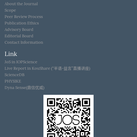
About the Journal
Scope
Peer Review Process
Publication Ethics
Advisory Board
Editorial Board
Contact Information
Link
JoS in IOPScience
Live Report in KouShare (“半语-益言”直播讲座)
ScienceDB
PHYSIKE
Dyna Sense(鼎信优威)