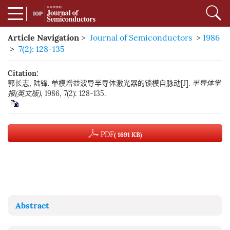
Article Navigation
>
Journal of Semiconductors
>
1986
>
7(2): 128-135
Citation:
郭长志, 陆锋. 单模增益波导半导体激光器的锁模自脉动[J].
半导体学
报(英文版)
, 1986, 7(2): 128-135.
PDF
( 1691 KB)
Abstract