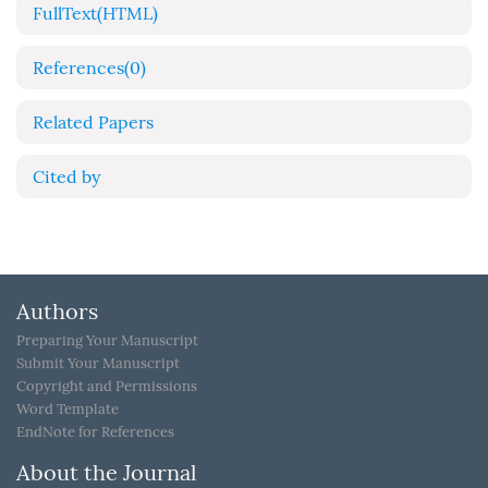
FullText(HTML)
References
(0)
Related Papers
Cited by
Authors
Preparing Your Manuscript
Submit Your Manuscript
Copyright and Permissions
Word Template
EndNote for References
About the Journal